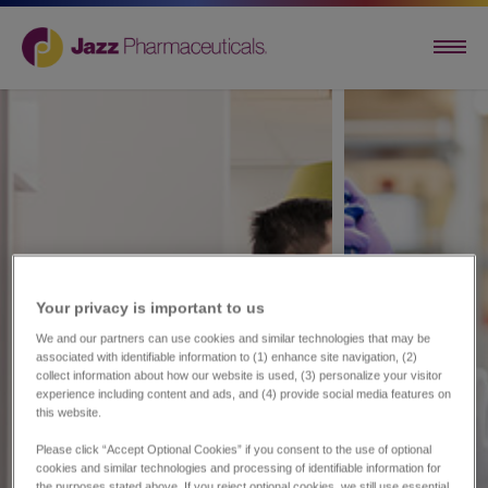
Your privacy is important to us​
We and our partners can use cookies and similar technologies that may be
associated with identifiable information to (1) enhance site navigation, (2)
collect information about how our website is used, (3) personalize your visitor
experience including content and ads, and (4) provide social media features on
this website.
Please click “Accept Optional Cookies” if you consent to the use of optional
cookies and similar technologies and processing of identifiable information for
the purposes stated above. If you reject optional cookies, we still use essential