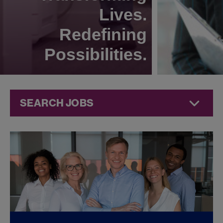
Lives.
Redefining
Possibilities.
SEARCH JOBS
Finance Jobs at
Jazz
Pharmaceuticals
FOUND
0
FINANCE