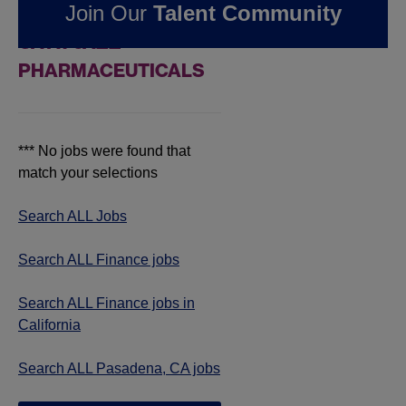
Join Our
Talent Community
JOBS IN PASADENA,
CA AT JAZZ
PHARMACEUTICALS
*** No jobs were found that
match your selections
Search ALL Jobs
Search ALL Finance jobs
Search ALL Finance jobs in
California
Search ALL Pasadena, CA jobs