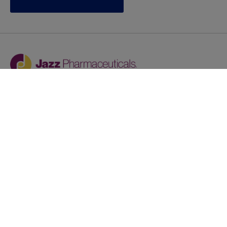
Jazz provides reasonable accommodations/adjustments
during the application process to qualified individuals with
disabilities. If you are an individual with a disability and
you need to request a reasonable
accommodation/adjustment as part of the application
process, please contact
talentacquisitionprograms@jazzpharma.com with the
subject “Reasonable Accommodation/Adjustment
Request."
LinkedIn
Facebook
Twitter
Youtube