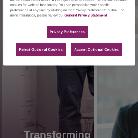
cookies for website functionality. You can personalize your specific
preferences at any time by clicking on the “Privacy Preferences” button. For
more information, please review our
General Privacy Statement
.
Privacy Preferences​
Reject Optional Cookies
Accept Optional Cookies
Transforming