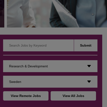
Search Jobs by Keyword
Submit
Research & Development
Sweden
View Remote Jobs
View All Jobs