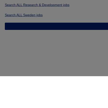
Search ALL Research & Development jobs
Search ALL Sweden jobs