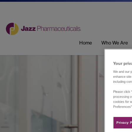
Home
Who We Are
Your priv
We and our pa
enhance site 
including con
Please click 
processing of
cookies for w
Preferences”
Privacy P