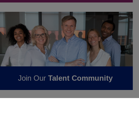
Join Our
Talent Community