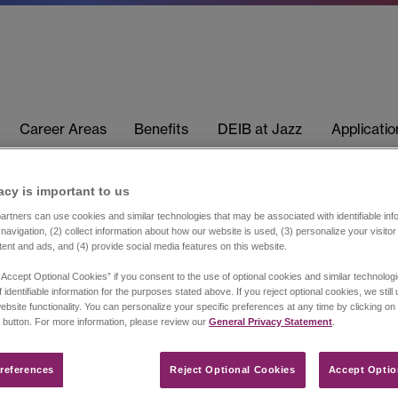
Career Areas
Benefits
DEIB at Jazz
Applicati
acy is important to us​
rtners can use cookies and similar technologies that may be associated with identifiable info
navigation, (2) collect information about how our website is used, (3) personalize your visito
tent and ads, and (4) provide social media features on this website.
“Accept Optional Cookies” if you consent to the use of optional cookies and similar technolog
 identifiable information for the purposes stated above. If you reject optional cookies, we still
ebsite functionality. You can personalize your specific preferences at any time by clicking on
 button. For more information, please review our
General Privacy Statement
.
references​
Reject Optional Cookies
Accept Optio