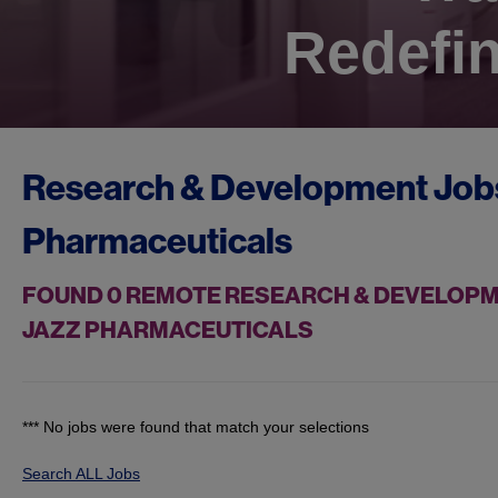
Redefin
Research & Development Job
Pharmaceuticals
FOUND
0
REMOTE RESEARCH & DEVELOPME
JAZZ PHARMACEUTICALS
*** No jobs were found that match your selections
Search ALL Jobs