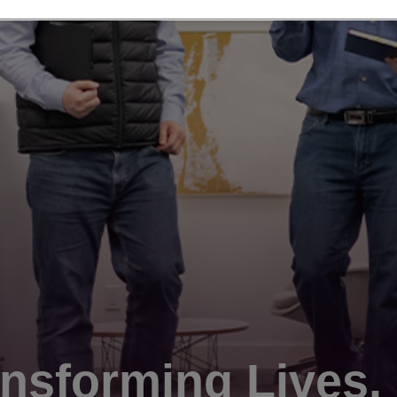
nsforming Lives.