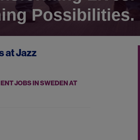
ing Possibilities.
s at
Jazz
NT JOBS IN SWEDEN AT