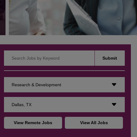
Search Jobs by Keyword
Submit
Research & Development
Dallas, TX
View Remote Jobs
View All Jobs