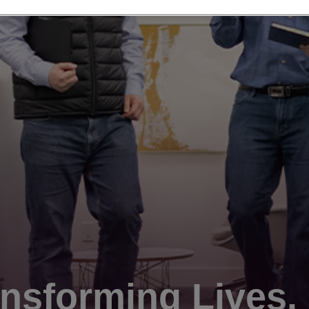
nsforming Lives.