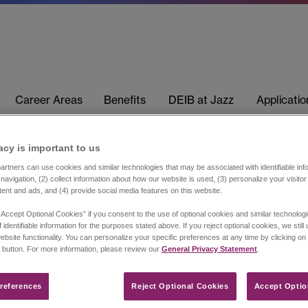
Career Areas
Benefits
DEIB at Jazz
Applicati
acy is important to us​
rtners can use cookies and similar technologies that may be associated with identifiable info
navigation, (2) collect information about how our website is used, (3) personalize your visito
tent and ads, and (4) provide social media features on this website.
“Accept Optional Cookies” if you consent to the use of optional cookies and similar technolog
 identifiable information for the purposes stated above. If you reject optional cookies, we still
ebsite functionality. You can personalize your specific preferences at any time by clicking on
 button. For more information, please review our
General Privacy Statement
.
references​
Reject Optional Cookies
Accept Optio