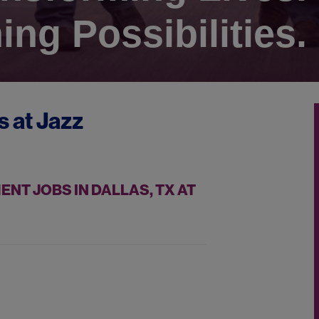
ing Possibilities.
s at
Jazz
T JOBS IN DALLAS, TX AT