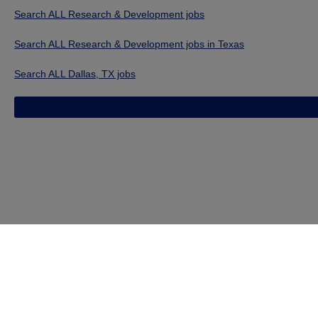
Search ALL Research & Development jobs
Search ALL Research & Development jobs in Texas
Search ALL Dallas, TX jobs