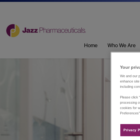
Home
Who We Are
Your priv
We and our pa
enhance site 
including con
Please click 
processing of
cookies for w
Preferences”
Privacy P