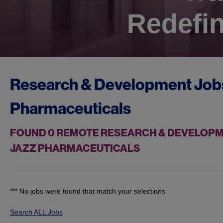
Redefin
Research & Development Job
Pharmaceuticals
FOUND
0
REMOTE RESEARCH & DEVELOPMEN
JAZZ PHARMACEUTICALS
*** No jobs were found that match your selections
Search ALL Jobs