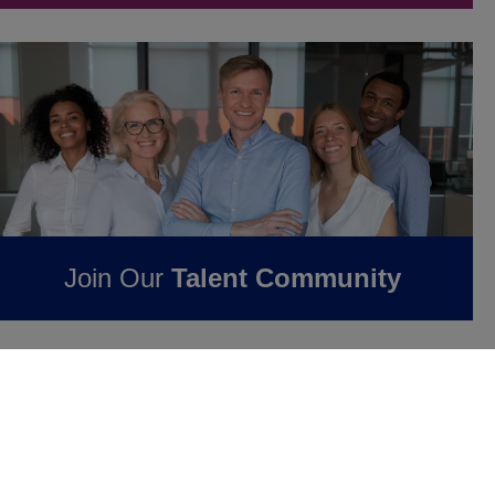
Join Our
Talent Community