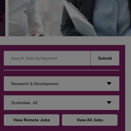
Search Jobs by Keyword
Submit
Research & Development
Scottsdale, AZ
View Remote Jobs
View All Jobs