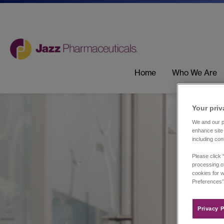
Home
Who We Are
Your priv
We and our pa
enhance site 
including con
Please click 
processing of
cookies for w
Preferences”
Privacy P