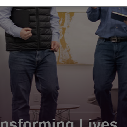
nsforming Lives.