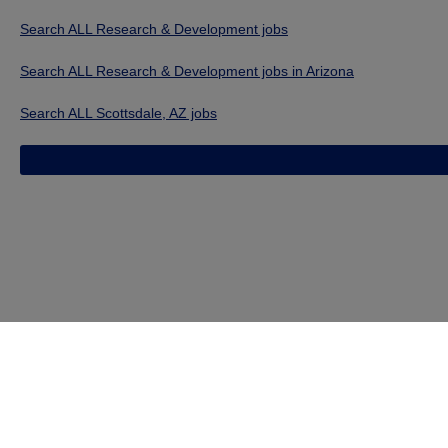
Search ALL Research & Development jobs
Search ALL Research & Development jobs in Arizona
Search ALL Scottsdale, AZ jobs