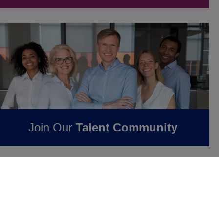
Join Our
Talent Community