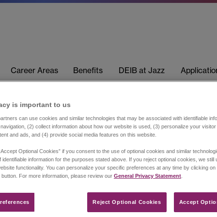
Career Areas
Benefits
DEIB at Jazz
Applicati
acy is important to us​
rtners can use cookies and similar technologies that may be associated with identifiable info
navigation, (2) collect information about how our website is used, (3) personalize your visito
tent and ads, and (4) provide social media features on this website.
“Accept Optional Cookies” if you consent to the use of optional cookies and similar technolog
 identifiable information for the purposes stated above. If you reject optional cookies, we still
ebsite functionality. You can personalize your specific preferences at any time by clicking on
 button. For more information, please review our
General Privacy Statement
.
references​
Reject Optional Cookies
Accept Optio