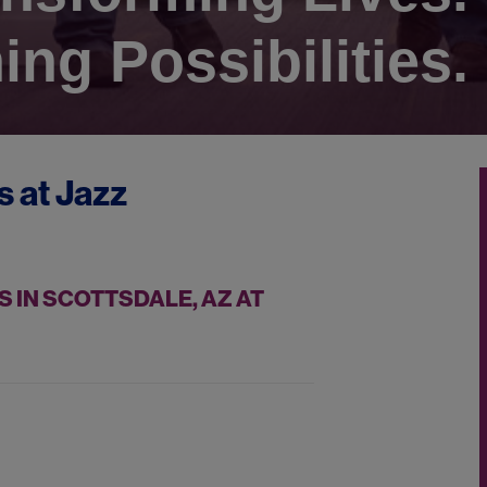
ing Possibilities.
s at
Jazz
 IN SCOTTSDALE, AZ AT