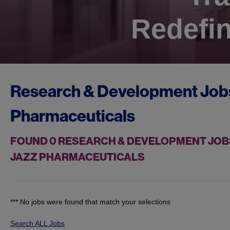
Redefin
Research & Development Job
Pharmaceuticals
FOUND
0
RESEARCH & DEVELOPMENT JOBS
JAZZ PHARMACEUTICALS
*** No jobs were found that match your selections
Search ALL Jobs