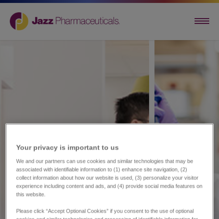
Your privacy is important to us​
We and our partners can use cookies and similar technologies that may be
associated with identifiable information to (1) enhance site navigation, (2)
collect information about how our website is used, (3) personalize your visitor
experience including content and ads, and (4) provide social media features on
this website.
Please click “Accept Optional Cookies” if you consent to the use of optional