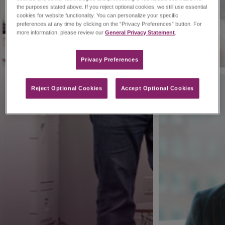
the purposes stated above. If you reject optional cookies, we still use essential
cookies for website functionality. You can personalize your specific
preferences at any time by clicking on the “Privacy Preferences” button. For
more information, please review our
General Privacy Statement
.
Privacy Preferences​
Reject Optional Cookies
Accept Optional Cookies