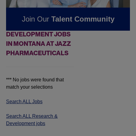
Pharmaceuticals
Join Our
Talent Community
FOUND
0
RESEARCH &
DEVELOPMENT JOBS
IN MONTANA AT JAZZ
PHARMACEUTICALS
*** No jobs were found that
match your selections
Search ALL Jobs
Search ALL Research &
Development jobs