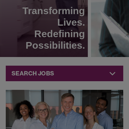
Transforming
Lives.
Redefining
Possibilities.
SEARCH JOBS
Research &
Development
Jobs at
Jazz