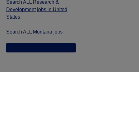
Search ALL Research &
Development jobs in United
States
Search ALL Montana jobs
Jazz provides reasonable accommodations/adjustments
during the application process to qualified individuals with
disabilities. If you are an individual with a disability and
you need to request a reasonable
accommodation/adjustment as part of the application
process, please contact