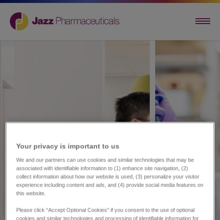
Your privacy is important to us​
We and our partners can use cookies and similar technologies that may be
associated with identifiable information to (1) enhance site navigation, (2)
collect information about how our website is used, (3) personalize your visitor
experience including content and ads, and (4) provide social media features on
this website.
Please click “Accept Optional Cookies” if you consent to the use of optional
cookies and similar technologies and processing of identifiable information for