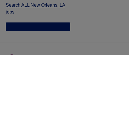
Search ALL New Orleans, LA
jobs
Jazz provides reasonable accommodations/adjustments
during the application process to qualified individuals with
disabilities. If you are an individual with a disability and
you need to request a reasonable
accommodation/adjustment as part of the application
process, please contact
talentacquisitionprograms@jazzpharma.com with the
subject “Reasonable Accommodation/Adjustment
Request."