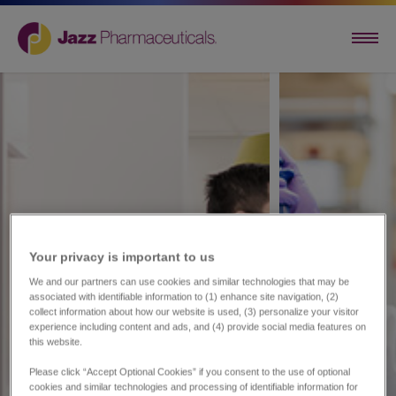
Your privacy is important to us​
We and our partners can use cookies and similar technologies that may be
associated with identifiable information to (1) enhance site navigation, (2)
collect information about how our website is used, (3) personalize your visitor
experience including content and ads, and (4) provide social media features on
this website.
Please click “Accept Optional Cookies” if you consent to the use of optional
cookies and similar technologies and processing of identifiable information for