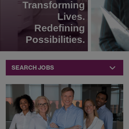
Transforming
Lives.
Redefining
Possibilities.
SEARCH JOBS
Corporate
Jobs at
Jazz
Pharmaceuticals