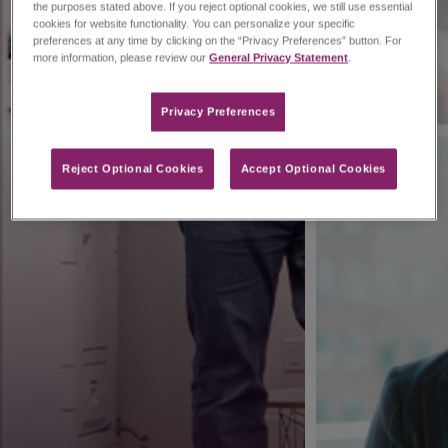
the purposes stated above. If you reject optional cookies, we still use essential
cookies for website functionality. You can personalize your specific
preferences at any time by clicking on the “Privacy Preferences” button. For
more information, please review our
General Privacy Statement
.
Privacy Preferences​
Reject Optional Cookies
Accept Optional Cookies