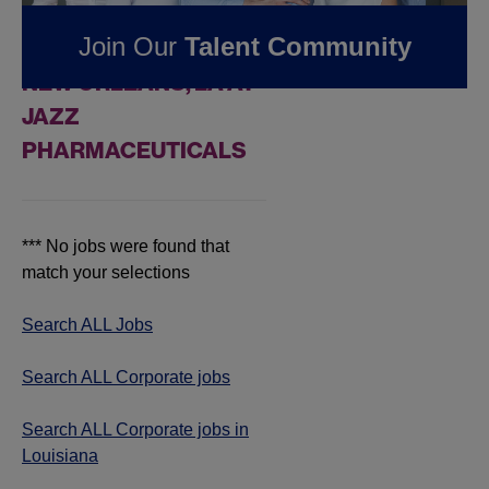
FOUND
0
REMOTE
Join Our
Talent Community
CORPORATE JOBS IN
NEW ORLEANS, LA AT
JAZZ
PHARMACEUTICALS
*** No jobs were found that
match your selections
Search ALL Jobs
Search ALL Corporate jobs
Search ALL Corporate jobs in
Louisiana