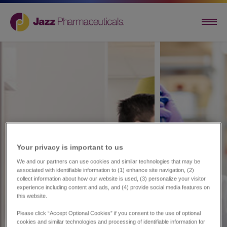
Your privacy is important to us​
We and our partners can use cookies and similar technologies that may be
associated with identifiable information to (1) enhance site navigation, (2)
collect information about how our website is used, (3) personalize your visitor
experience including content and ads, and (4) provide social media features on
this website.
Please click “Accept Optional Cookies” if you consent to the use of optional
cookies and similar technologies and processing of identifiable information for