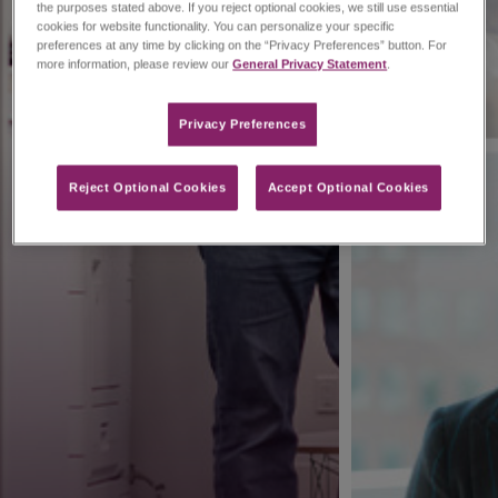
the purposes stated above. If you reject optional cookies, we still use essential
cookies for website functionality. You can personalize your specific
preferences at any time by clicking on the “Privacy Preferences” button. For
more information, please review our
General Privacy Statement
.
Privacy Preferences​
Reject Optional Cookies
Accept Optional Cookies