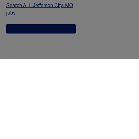
Search ALL Jefferson City, MO
jobs
Jazz provides reasonable accommodations/adjustments
during the application process to qualified individuals with
disabilities. If you are an individual with a disability and
you need to request a reasonable
accommodation/adjustment as part of the application
process, please contact
talentacquisitionprograms@jazzpharma.com with the
subject “Reasonable Accommodation/Adjustment
Request."