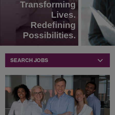
Transforming
Lives.
Redefining
Possibilities.
SEARCH JOBS
Corporate
Jobs at
Jazz
Pharmaceuticals