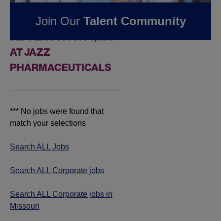
FOUND
0
REMOTE
Join Our
Talent Community
CORPORATE JOBS IN
JEFFERSON CITY, MO
AT JAZZ
PHARMACEUTICALS
*** No jobs were found that
match your selections
Search ALL Jobs
Search ALL Corporate jobs
Search ALL Corporate jobs in
Missouri