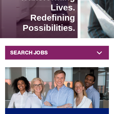
Lives.
Redefining
Possibilities.
SEARCH JOBS
Corporate
Jobs at
Jazz
Pharmaceuticals
FOUND
0
REMOTE