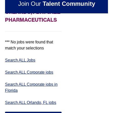
Join Our
Talent Community
CORPORATE JOBS IN
ORLANDO, FL AT JAZZ
PHARMACEUTICALS
*** No jobs were found that
match your selections
Search ALL Jobs
Search ALL Corporate jobs
Search ALL Corporate jobs in
Florida
Search ALL Orlando, FL jobs