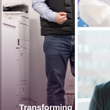
Transforming