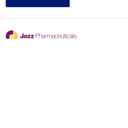
Jazz provides reasonable accommodations/adjustments
during the application process to qualified individuals with
disabilities. If you are an individual with a disability and
you need to request a reasonable
accommodation/adjustment as part of the application
process, please contact
talentacquisitionprograms@jazzpharma.com with the
subject “Reasonable Accommodation/Adjustment
Request."
LinkedIn
Facebook
Twitter
Youtube