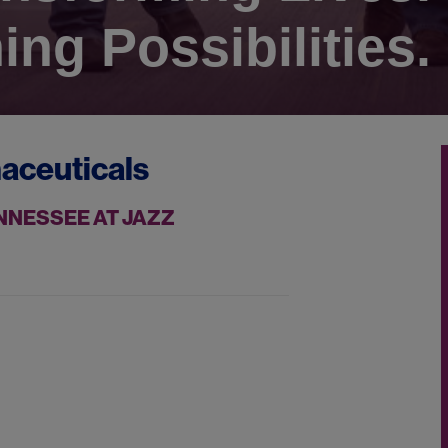
ing Possibilities.
aceuticals
NNESSEE AT JAZZ