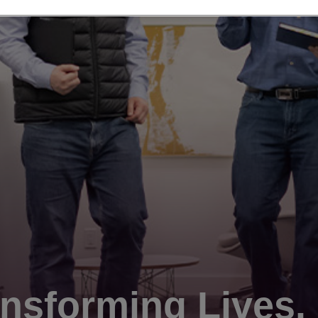
nsforming Lives.