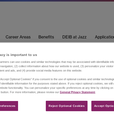
Career Areas
Benefits
DEIB at Jazz
Applicati
acy is important to us​
rtners can use cookies and similar technologies that may be associated with identifiable info
navigation, (2) collect information about how our website is used, (3) personalize your visito
tent and ads, and (4) provide social media features on this website.
“Accept Optional Cookies” if you consent to the use of optional cookies and similar technolog
 identifiable information for the purposes stated above. If you reject optional cookies, we still
ebsite functionality. You can personalize your specific preferences at any time by clicking on
 button. For more information, please review our
General Privacy Statement
.
references​
Reject Optional Cookies
Accept Optio