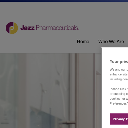
Home
Who We Are
Your priv
We and our pa
enhance site 
including con
Please click 
processing of
cookies for w
Preferences”
Privacy P