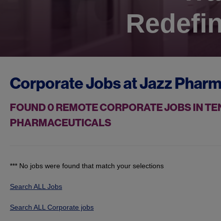
Redefin
Corporate Jobs at
Jazz Pharm
FOUND
0
REMOTE CORPORATE JOBS IN TE
PHARMACEUTICALS
*** No jobs were found that match your selections
Search ALL Jobs
Search ALL Corporate jobs