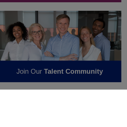
Join Our
Talent Community