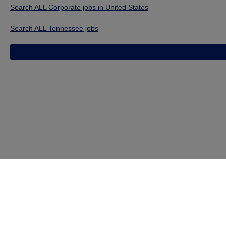
Search ALL Corporate jobs in United States
Search ALL Tennessee jobs