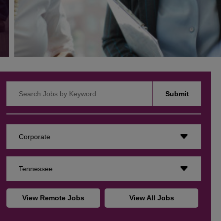
Search Jobs by Keyword
Submit
Corporate
Tennessee
View Remote Jobs
View All Jobs