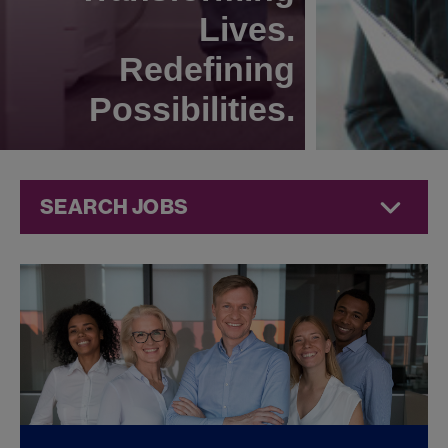
Lives.
Redefining
Possibilities.
SEARCH JOBS
Quality Jobs at
Jazz
Pharmaceuticals
FOUND
0
REMOTE