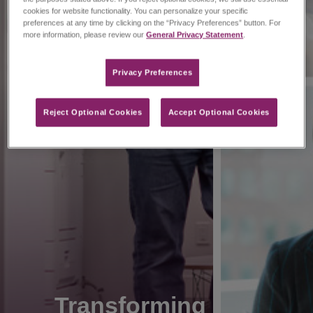
cookies for website functionality. You can personalize your specific
preferences at any time by clicking on the “Privacy Preferences” button. For
more information, please review our
General Privacy Statement
.
Privacy Preferences​
Reject Optional Cookies
Accept Optional Cookies
Transforming