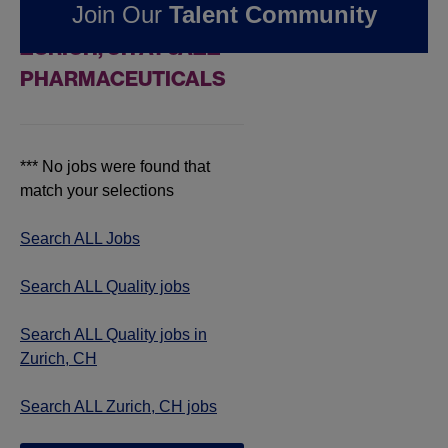
Join Our
Talent Community
QUALITY JOBS IN
ZURICH, CH AT JAZZ
PHARMACEUTICALS
*** No jobs were found that
match your selections
Search ALL Jobs
Search ALL Quality jobs
Search ALL Quality jobs in
Zurich, CH
Search ALL Zurich, CH jobs