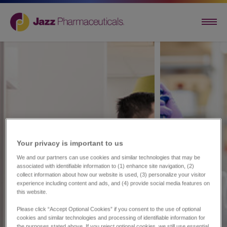
Your privacy is important to us​
We and our partners can use cookies and similar technologies that may be
associated with identifiable information to (1) enhance site navigation, (2)
collect information about how our website is used, (3) personalize your visitor
experience including content and ads, and (4) provide social media features on
this website.
Please click “Accept Optional Cookies” if you consent to the use of optional
cookies and similar technologies and processing of identifiable information for
the purposes stated above. If you reject optional cookies, we still use essential