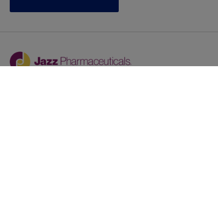
Jazz provides reasonable accommodations/adjustments
during the application process to qualified individuals with
disabilities. If you are an individual with a disability and
you need to request a reasonable
accommodation/adjustment as part of the application
process, please contact
talentacquisitionprograms@jazzpharma.com with the
subject “Reasonable Accommodation/Adjustment
Request."
LinkedIn
Facebook
Twitter
Youtube