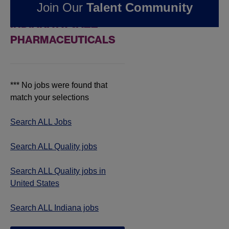
Join Our
Talent Community
QUALITY JOBS IN
INDIANA AT JAZZ
PHARMACEUTICALS
*** No jobs were found that
match your selections
Search ALL Jobs
Search ALL Quality jobs
Search ALL Quality jobs in
United States
Search ALL Indiana jobs