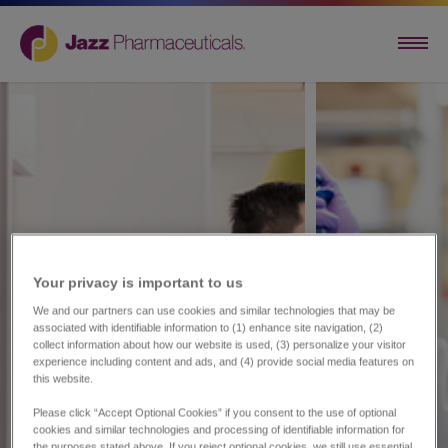
Your privacy is important to us​
We and our partners can use cookies and similar technologies that may be
associated with identifiable information to (1) enhance site navigation, (2)
collect information about how our website is used, (3) personalize your visitor
experience including content and ads, and (4) provide social media features on
this website.
Please click “Accept Optional Cookies” if you consent to the use of optional
cookies and similar technologies and processing of identifiable information for
the purposes stated above. If you reject optional cookies, we still use essential