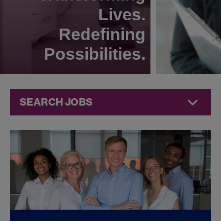
Lives.
Redefining
Possibilities.
SEARCH JOBS
Quality Jobs at
Jazz
Pharmaceuticals
FOUND
0
REMOTE