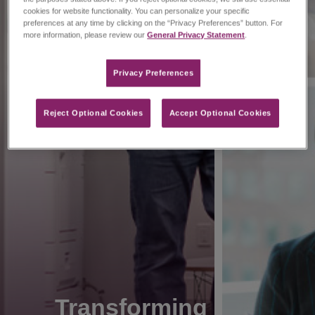
cookies for website functionality. You can personalize your specific
preferences at any time by clicking on the “Privacy Preferences” button. For
more information, please review our
General Privacy Statement
.
Privacy Preferences​
Reject Optional Cookies
Accept Optional Cookies
Transforming