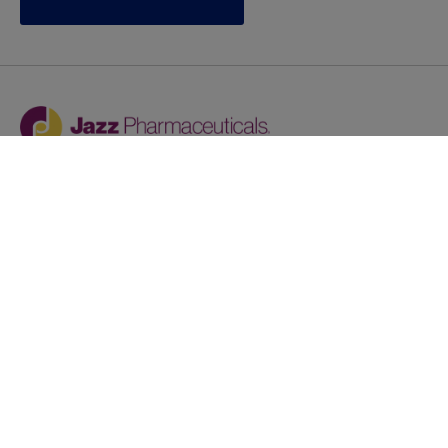
Jazz provides reasonable accommodations/adjustments
during the application process to qualified individuals with
disabilities. If you are an individual with a disability and
you need to request a reasonable
accommodation/adjustment as part of the application
process, please contact
talentacquisitionprograms@jazzpharma.com with the
subject “Reasonable Accommodation/Adjustment
Request."
LinkedIn
Facebook
Twitter
Youtube