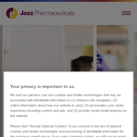
Your privacy is important to us​
We and our partners can use cookies and similar technologies that may be
associated with identifiable information to (1) enhance site navigation, (2)
collect information about how our website is used, (3) personalize your visitor
experience including content and ads, and (4) provide social media features on
this website.
Please click “Accept Optional Cookies” if you consent to the use of optional
cookies and similar technologies and processing of identifiable information for
the purposes stated above. If you reject optional cookies, we still use essential