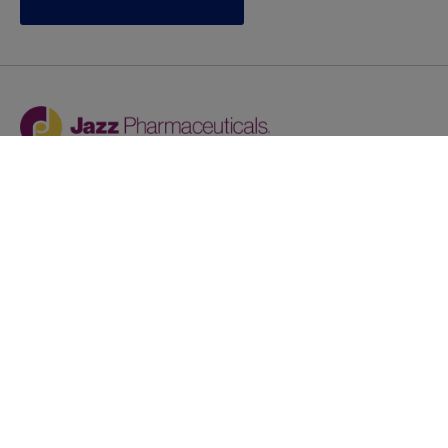
Jazz provides reasonable accommodations/adjustments
during the application process to qualified individuals with
disabilities. If you are an individual with a disability and
you need to request a reasonable
accommodation/adjustment as part of the application
process, please contact
talentacquisitionprograms@jazzpharma.com with the
subject “Reasonable Accommodation/Adjustment
Request."
LinkedIn
Facebook
Twitter
Youtube