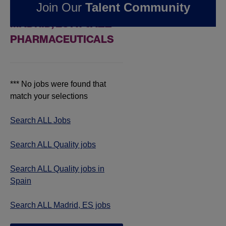
Join Our
Talent Community
QUALITY JOBS IN
MADRID, ES AT JAZZ
PHARMACEUTICALS
*** No jobs were found that
match your selections
Search ALL Jobs
Search ALL Quality jobs
Search ALL Quality jobs in
Spain
Search ALL Madrid, ES jobs