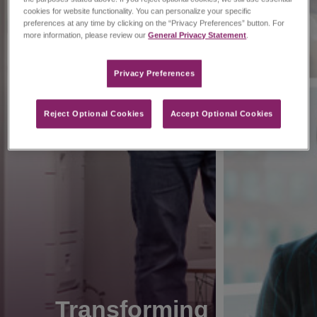
cookies for website functionality. You can personalize your specific
preferences at any time by clicking on the “Privacy Preferences” button. For
more information, please review our
General Privacy Statement
.
Privacy Preferences​
Reject Optional Cookies
Accept Optional Cookies
Transforming