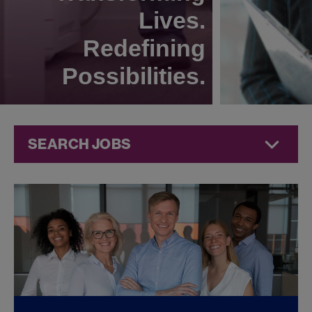
Lives.
Redefining
Possibilities.
SEARCH JOBS
Quality Jobs at
Jazz
Pharmaceuticals
FOUND
0
REMOTE