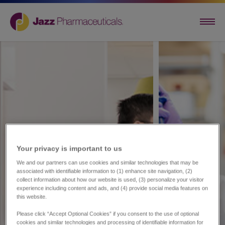
Your privacy is important to us​
We and our partners can use cookies and similar technologies that may be
associated with identifiable information to (1) enhance site navigation, (2)
collect information about how our website is used, (3) personalize your visitor
experience including content and ads, and (4) provide social media features on
this website.
Please click “Accept Optional Cookies” if you consent to the use of optional
cookies and similar technologies and processing of identifiable information for