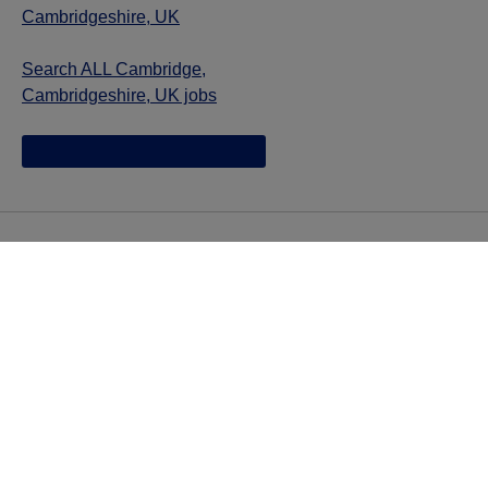
Cambridgeshire, UK
Search ALL Cambridge,
Cambridgeshire, UK jobs
Jazz provides reasonable accommodations/adjustments
during the application process to qualified individuals with
disabilities. If you are an individual with a disability and
you need to request a reasonable
accommodation/adjustment as part of the application
process, please contact