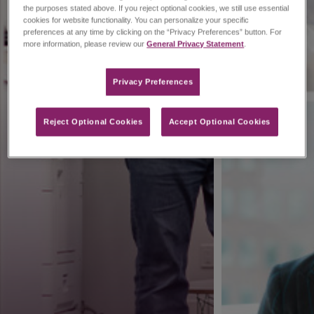
the purposes stated above. If you reject optional cookies, we still use essential
cookies for website functionality. You can personalize your specific
preferences at any time by clicking on the “Privacy Preferences” button. For
more information, please review our
General Privacy Statement
.
Privacy Preferences​
Reject Optional Cookies
Accept Optional Cookies