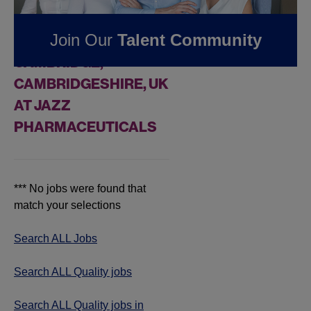
FOUND
0
REMOTE
Join Our
Talent Community
QUALITY JOBS IN
CAMBRIDGE,
CAMBRIDGESHIRE, UK
AT JAZZ
PHARMACEUTICALS
*** No jobs were found that
match your selections
Search ALL Jobs
Search ALL Quality jobs
Search ALL Quality jobs in