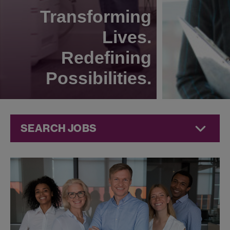
Transforming
Lives.
Redefining
Possibilities.
SEARCH JOBS
Quality Jobs at
Jazz
Pharmaceuticals