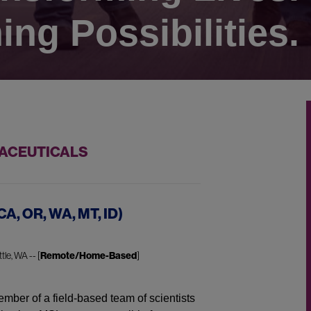
ing Possibilities.
MACEUTICALS
CA, OR, WA, MT, ID)
tle, WA -- [
Remote/Home-Based
]
mber of a field-based team of scientists