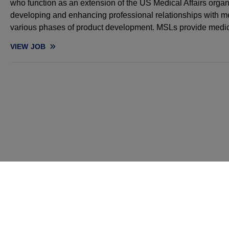
who function as an extension of the US Medical Affairs organ
developing and enhancing professional relationships with me
various phases of product development. MSLs provide medi
VIEW
JOB
MEDICAL SCIENCE LIAISON, ONCOLOGY (NORTHERN CA, OR, 