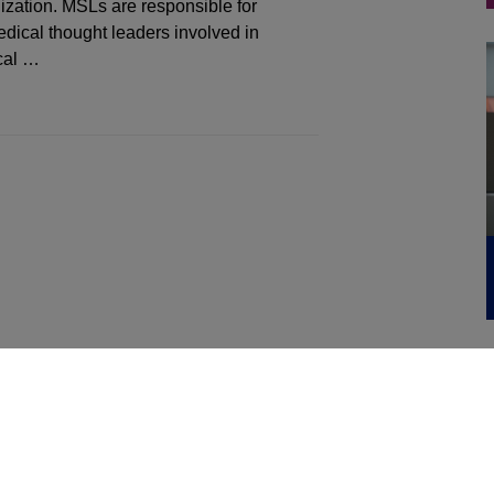
ization. MSLs are responsible for
dical thought leaders involved in
cal …
WA, MT, ID)