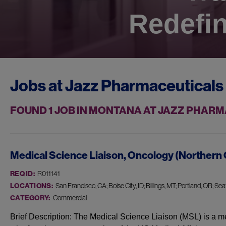
Redefin
Jobs at
Jazz Pharmaceuticals
FOUND
1
JOB IN MONTANA AT JAZZ PHAR
Medical Science Liaison, Oncology (Northern 
REQ ID:
R011141
LOCATIONS:
San Francisco, CA; Boise City, ID; Billings, MT; Portland, OR; Seat
CATEGORY:
Commercial
Brief Description: The Medical Science Liaison (MSL) is a me