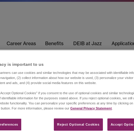
Career Areas
Benefits
DEIB at Jazz
Applicati
acy is important to us​
rtners can use cookies and similar technologies that may be associated with identifiable info
navigation, (2) collect information about how our website is used, (3) personalize your visito
tent and ads, and (4) provide social media features on this website.
“Accept Optional Cookies” if you consent to the use of optional cookies and similar technolog
 identifiable information for the purposes stated above. If you reject optional cookies, we still
ebsite functionality. You can personalize your specific preferences at any time by clicking on
 button. For more information, please review our
General Privacy Statement
.
references​
Reject Optional Cookies
Accept Optio