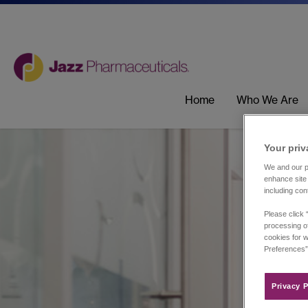
Home
Who We Are
Your priv
We and our pa
enhance site 
including con
Please click 
processing of
cookies for w
Preferences”
Privacy P