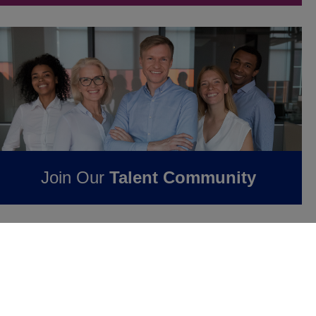
Join Our
Talent Community