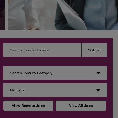
Search Jobs by Keyword
Submit
Search Jobs By Category
Montana
View Remote Jobs
View All Jobs