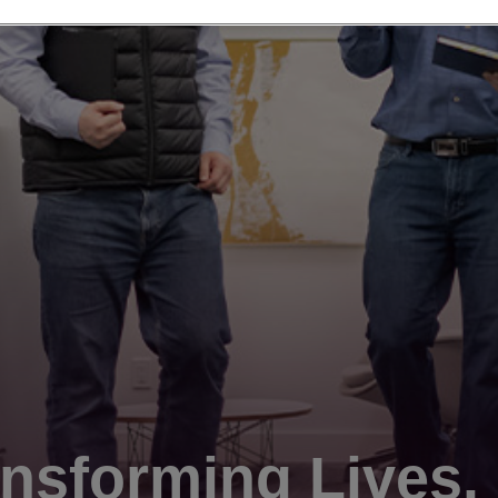
nsforming Lives.