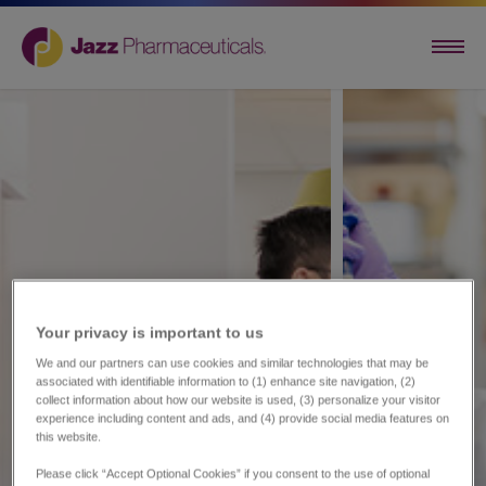
Your privacy is important to us​
We and our partners can use cookies and similar technologies that may be
associated with identifiable information to (1) enhance site navigation, (2)
collect information about how our website is used, (3) personalize your visitor
experience including content and ads, and (4) provide social media features on
this website.
Please click “Accept Optional Cookies” if you consent to the use of optional