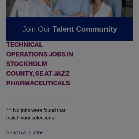
Jobs at
Jazz
Pharmaceuticals
Join Our
Talent Community
FOUND
0
REMOTE
TECHNICAL
OPERATIONS JOBS IN
STOCKHOLM
COUNTY, SE AT JAZZ
PHARMACEUTICALS
*** No jobs were found that
match your selections
Search ALL Jobs