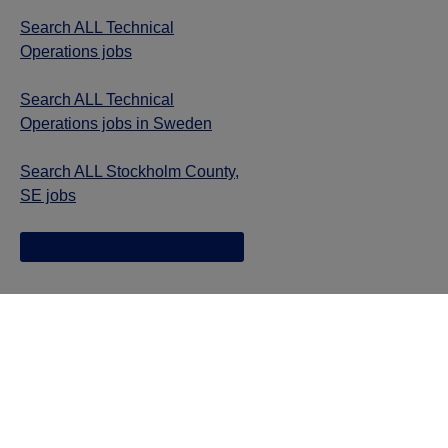
Search ALL Technical
Operations jobs
Search ALL Technical
Operations jobs in Sweden
Search ALL Stockholm County,
SE jobs
Jazz provides reasonable accommodations/adjustments