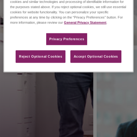
cookies and similar technologies and processing of identifiable information for
the purposes stated above. If you reject optional cookies, we still use essential
cookies for website functionality. You can personalize your specific
preferences at any time by clicking on the “Privacy Preferences” button. For
more information, please review our
General Privacy Statement
.
Privacy Preferences​
Reject Optional Cookies
Accept Optional Cookies