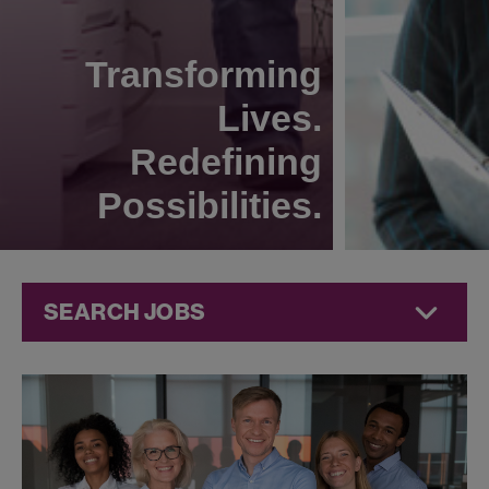
Transforming
Lives.
Redefining
Possibilities.
SEARCH JOBS
Technical
Operations