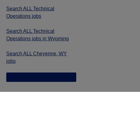
Search ALL Technical
Operations jobs
Search ALL Technical
Operations jobs in Wyoming
Search ALL Cheyenne, WY
jobs
Jazz provides reasonable accommodations/adjustments