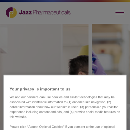
Your privacy is important to us​
We and our partners can use cookies and similar technologies that may be
associated with identifiable information to (1) enhance site navigation, (2)
collect information about how our website is used, (3) personalize your visitor
experience including content and ads, and (4) provide social media features on
this website.
Please click “Accept Optional Cookies” if you consent to the use of optional