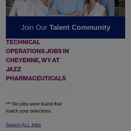
Jobs at
Jazz
Pharmaceuticals
Join Our
Talent Community
FOUND
0
REMOTE
TECHNICAL
OPERATIONS JOBS IN
CHEYENNE, WY AT
JAZZ
PHARMACEUTICALS
*** No jobs were found that
match your selections
Search ALL Jobs