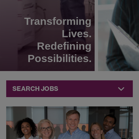
Transforming
Lives.
Redefining
Possibilities.
SEARCH JOBS
Technical
Operations