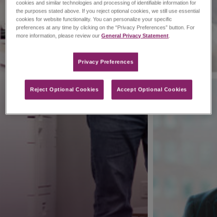
cookies and similar technologies and processing of identifiable information for
the purposes stated above. If you reject optional cookies, we still use essential
cookies for website functionality. You can personalize your specific
preferences at any time by clicking on the “Privacy Preferences” button. For
more information, please review our
General Privacy Statement
.
Privacy Preferences​
Reject Optional Cookies
Accept Optional Cookies