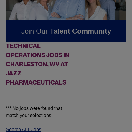
Jobs at
Jazz
Pharmaceuticals
Join Our
Talent Community
FOUND
0
REMOTE
TECHNICAL
OPERATIONS JOBS IN
CHARLESTON, WV AT
JAZZ
PHARMACEUTICALS
*** No jobs were found that
match your selections
Search ALL Jobs