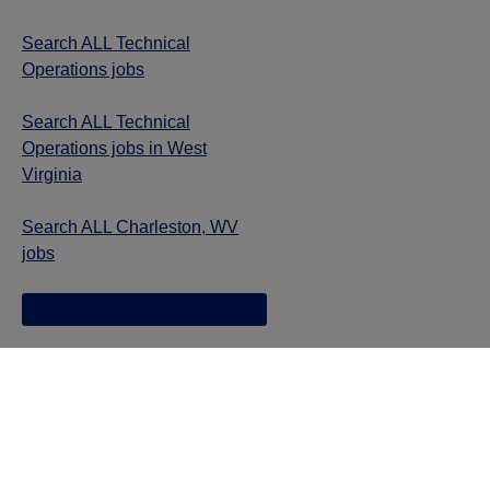
Search ALL Technical
Operations jobs
Search ALL Technical
Operations jobs in West
Virginia
Search ALL Charleston, WV
jobs