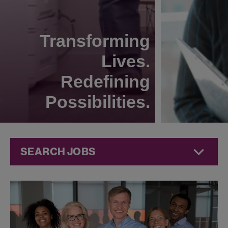
Transforming
Lives.
Redefining
Possibilities.
SEARCH JOBS
Technical
Operations