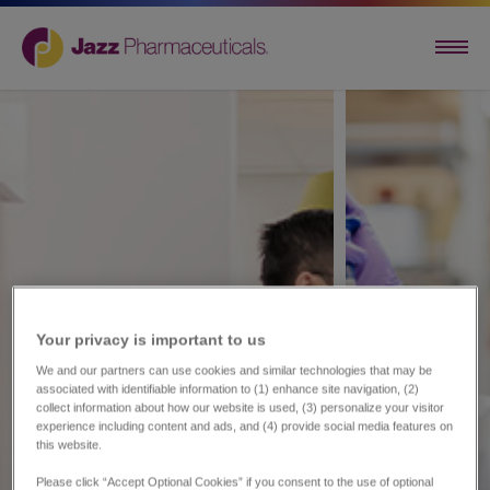
Your privacy is important to us​
We and our partners can use cookies and similar technologies that may be
associated with identifiable information to (1) enhance site navigation, (2)
collect information about how our website is used, (3) personalize your visitor
experience including content and ads, and (4) provide social media features on
this website.
Please click “Accept Optional Cookies” if you consent to the use of optional