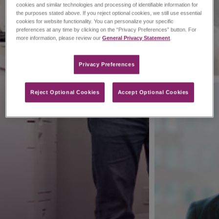
cookies and similar technologies and processing of identifiable information for
the purposes stated above. If you reject optional cookies, we still use essential
cookies for website functionality. You can personalize your specific
preferences at any time by clicking on the “Privacy Preferences” button. For
more information, please review our
General Privacy Statement
.
Privacy Preferences​
Reject Optional Cookies
Accept Optional Cookies