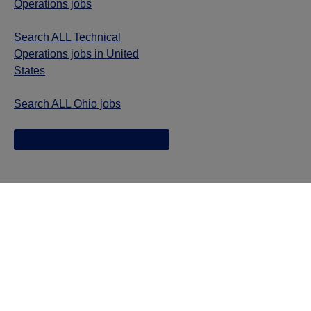
Operations jobs
Search ALL Technical
Operations jobs in United
States
Search ALL Ohio jobs
Jazz provides reasonable accommodations/adjustments
during the application process to qualified individuals with
disabilities. If you are an individual with a disability and