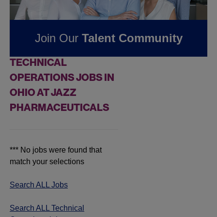
Pharmaceuticals
Join Our
Talent Community
FOUND
0
REMOTE
TECHNICAL
OPERATIONS JOBS IN
OHIO AT JAZZ
PHARMACEUTICALS
*** No jobs were found that
match your selections
Search ALL Jobs
Search ALL Technical