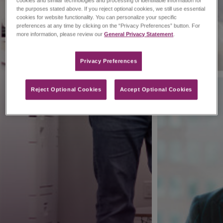
cookies and similar technologies and processing of identifiable information for
the purposes stated above. If you reject optional cookies, we still use essential
cookies for website functionality. You can personalize your specific
preferences at any time by clicking on the “Privacy Preferences” button. For
more information, please review our
General Privacy Statement
.
Privacy Preferences​
Reject Optional Cookies
Accept Optional Cookies