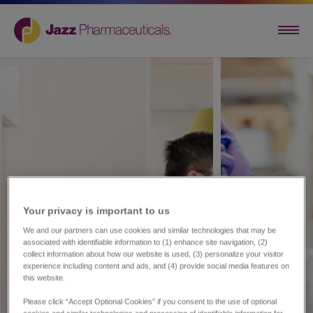
Your privacy is important to us​
We and our partners can use cookies and similar technologies that may be
associated with identifiable information to (1) enhance site navigation, (2)
collect information about how our website is used, (3) personalize your visitor
experience including content and ads, and (4) provide social media features on
this website.
Please click “Accept Optional Cookies” if you consent to the use of optional