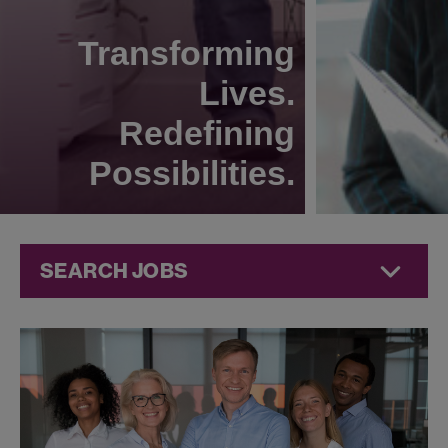
Transforming
Lives.
Redefining
Possibilities.
SEARCH JOBS
Technical
Operations
Jobs at
Jazz