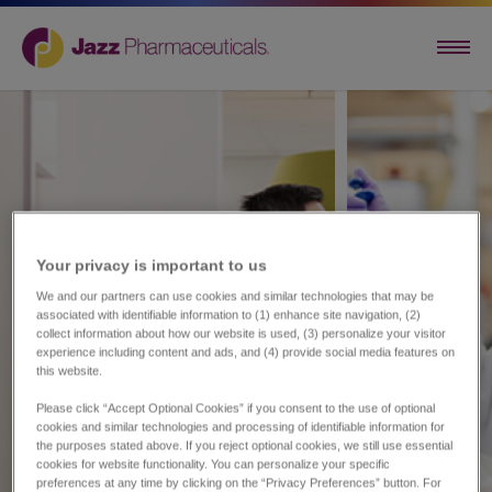
Your privacy is important to us​
We and our partners can use cookies and similar technologies that may be
associated with identifiable information to (1) enhance site navigation, (2)
collect information about how our website is used, (3) personalize your visitor
experience including content and ads, and (4) provide social media features on
this website.
Please click “Accept Optional Cookies” if you consent to the use of optional
cookies and similar technologies and processing of identifiable information for
the purposes stated above. If you reject optional cookies, we still use essential
cookies for website functionality. You can personalize your specific
preferences at any time by clicking on the “Privacy Preferences” button. For