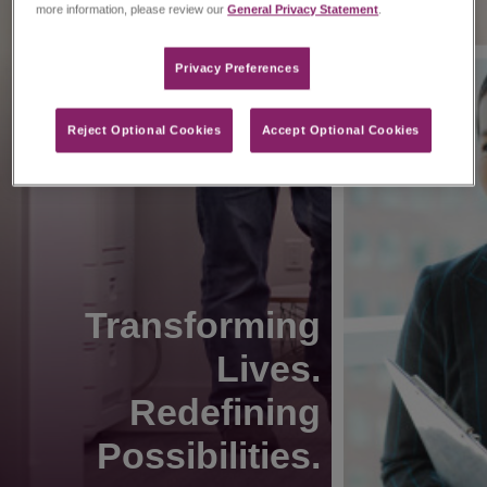
more information, please review our
General Privacy Statement
.
Privacy Preferences​
Reject Optional Cookies
Accept Optional Cookies
Transforming
Lives.
Redefining
Possibilities.