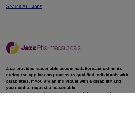
Search ALL Jobs
Jazz provides reasonable accommodations/adjustments
during the application process to qualified individuals with
disabilities. If you are an individual with a disability and
you need to request a reasonable
accommodation/adjustment as part of the application
process, please contact
talentacquisitionprograms@jazzpharma.com with the
subject “Reasonable Accommodation/Adjustment
Request."
LinkedIn
Facebook
Twitter
Youtube