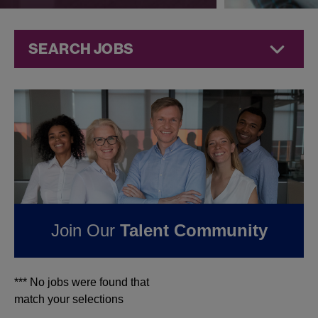
SEARCH JOBS
Jobs at
Jazz
Pharmaceuticals
FOUND
0
JOBS IN
ORLANDO, FL AT JAZZ
PHARMACEUTICALS
Join Our
Talent Community
*** No jobs were found that
match your selections