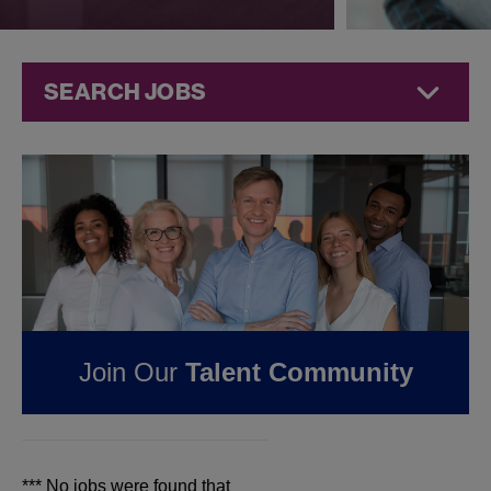
SEARCH JOBS
Jobs at
Jazz
Pharmaceuticals
FOUND
0
JOBS IN
JEFFERSON CITY, MO
AT JAZZ
Join Our
Talent Community
PHARMACEUTICALS
*** No jobs were found that