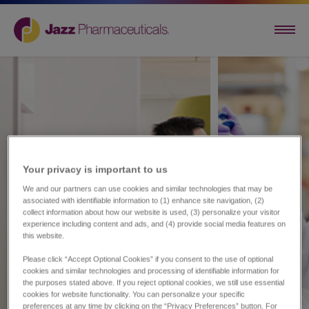
Your privacy is important to us​
We and our partners can use cookies and similar technologies that may be
associated with identifiable information to (1) enhance site navigation, (2)
collect information about how our website is used, (3) personalize your visitor
experience including content and ads, and (4) provide social media features on
this website.
Please click “Accept Optional Cookies” if you consent to the use of optional
cookies and similar technologies and processing of identifiable information for
the purposes stated above. If you reject optional cookies, we still use essential
cookies for website functionality. You can personalize your specific
preferences at any time by clicking on the “Privacy Preferences” button. For