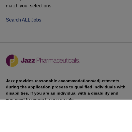
match your selections
Search ALL Jobs
Jazz provides reasonable accommodations/adjustments
during the application process to qualified individuals with
disabilities. If you are an individual with a disability and
you need to request a reasonable
accommodation/adjustment as part of the application
process, please contact
talentacquisitionprograms@jazzpharma.com with the
subject “Reasonable Accommodation/Adjustment
Request."