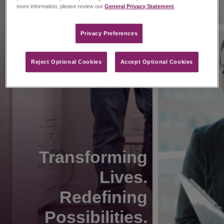
more information, please review our
General Privacy Statement
.
Privacy Preferences​
Reject Optional Cookies
Accept Optional Cookies
Transforming
Lives.
Redefining
Possibilities.