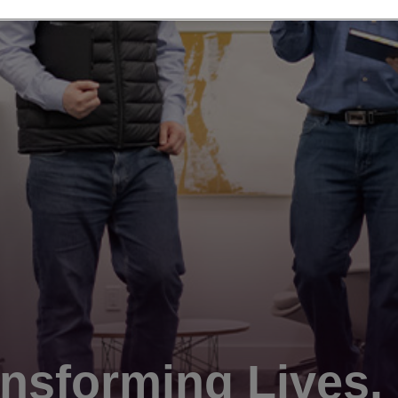
nsforming Lives.