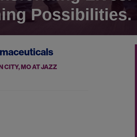
ing Possibilities.
rmaceuticals
 CITY, MO AT JAZZ