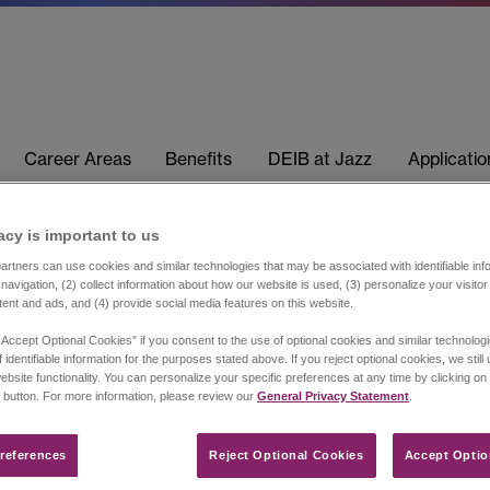
Career Areas
Benefits
DEIB at Jazz
Applicati
acy is important to us​
rtners can use cookies and similar technologies that may be associated with identifiable info
navigation, (2) collect information about how our website is used, (3) personalize your visito
tent and ads, and (4) provide social media features on this website.
“Accept Optional Cookies” if you consent to the use of optional cookies and similar technolog
 identifiable information for the purposes stated above. If you reject optional cookies, we still
ebsite functionality. You can personalize your specific preferences at any time by clicking on
 button. For more information, please review our
General Privacy Statement
.
references​
Reject Optional Cookies
Accept Optio