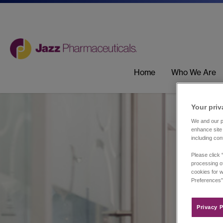
Home
Who We Are
Your priv
We and our pa
enhance site 
including con
Please click 
processing of
cookies for w
Preferences”
Privacy P