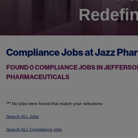
Redefin
Compliance Jobs at
Jazz Pha
FOUND
0
COMPLIANCE JOBS IN JEFFERSON
PHARMACEUTICALS
*** No jobs were found that match your selections
Search ALL Jobs
Search ALL Compliance jobs