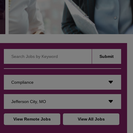
Search Jobs by Keyword
Submit
Compliance
Jefferson City, MO
View Remote Jobs
View All Jobs