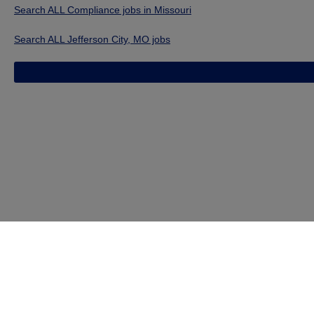
Search ALL Compliance jobs in Missouri
Search ALL Jefferson City, MO jobs