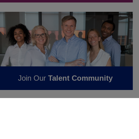
Join Our
Talent Community