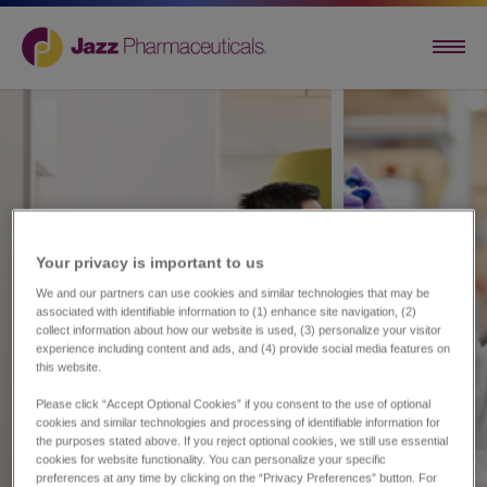
Your privacy is important to us​
We and our partners can use cookies and similar technologies that may be
associated with identifiable information to (1) enhance site navigation, (2)
collect information about how our website is used, (3) personalize your visitor
experience including content and ads, and (4) provide social media features on
this website.
Please click “Accept Optional Cookies” if you consent to the use of optional
cookies and similar technologies and processing of identifiable information for
the purposes stated above. If you reject optional cookies, we still use essential
cookies for website functionality. You can personalize your specific
preferences at any time by clicking on the “Privacy Preferences” button. For