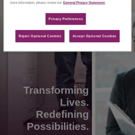
more information, please review our
General Privacy Statement
.
Privacy Preferences​
Reject Optional Cookies
Accept Optional Cookies
Transforming
Lives.
Redefining
Possibilities.