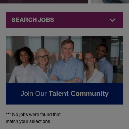
SEARCH JOBS
Jobs at
Jazz
Pharmaceuticals
FOUND
0
JOBS IN
OHIO AT JAZZ
PHARMACEUTICALS
Join Our
Talent Community
*** No jobs were found that
match your selections