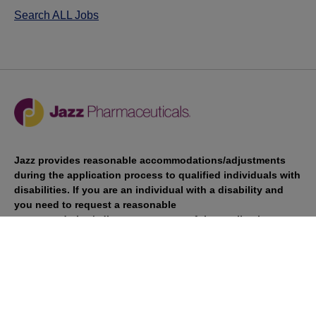
Search ALL Jobs
Jazz provides reasonable accommodations/adjustments
during the application process to qualified individuals with
disabilities. If you are an individual with a disability and
you need to request a reasonable
accommodation/adjustment as part of the application
process, please contact
talentacquisitionprograms@jazzpharma.com with the
subject “Reasonable Accommodation/Adjustment
Request."
LinkedIn
Facebook
Twitter
Youtube