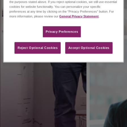
the purposes stated above. If you reject optional cookies, we still use essential
cookies for website functionality. You can personalize your specific
preferences at any time by clicking on the “Privacy Preferences” button. For
more information, please review our
General Privacy Statement
.
Privacy Preferences​
Reject Optional Cookies
Accept Optional Cookies