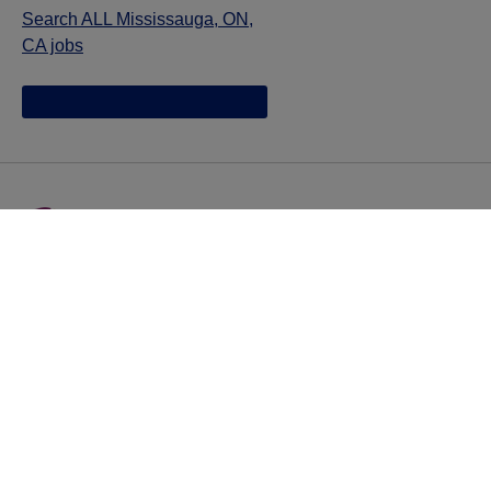
Search ALL Mississauga, ON,
CA jobs
Jazz provides reasonable accommodations/adjustments
during the application process to qualified individuals with
disabilities. If you are an individual with a disability and
you need to request a reasonable
accommodation/adjustment as part of the application
process, please contact
talentacquisitionprograms@jazzpharma.com with the
subject “Reasonable Accommodation/Adjustment
Request."