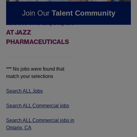
FOUND
0
REMOTE
Join Our
Talent Community
COMMERCIAL JOBS IN
MISSISSAUGA, ON, CA
AT JAZZ
PHARMACEUTICALS
*** No jobs were found that
match your selections
Search ALL Jobs
Search ALL Commercial jobs
Search ALL Commercial jobs in
Ontario, CA