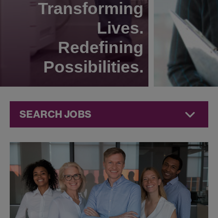
Transforming
Lives.
Redefining
Possibilities.
SEARCH JOBS
Commercial
Jobs at
Jazz
Pharmaceuticals