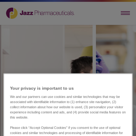
Your privacy is important to us​
We and our partners can use cookies and similar technologies that may be
associated with identifiable information to (1) enhance site navigation, (2)
collect information about how our website is used, (3) personalize your visitor
experience including content and ads, and (4) provide social media features on
this website.
Please click “Accept Optional Cookies” if you consent to the use of optional
cookies and similar technologies and processing of identifiable information for