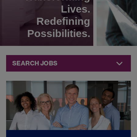
Lives.
Redefining
Possibilities.
SEARCH JOBS
Commercial
Jobs at
Jazz
Pharmaceuticals
FOUND
0
REMOTE