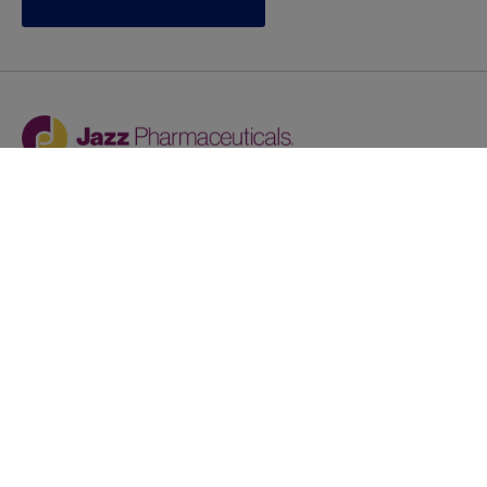
Jazz provides reasonable accommodations/adjustments
during the application process to qualified individuals with
disabilities. If you are an individual with a disability and
you need to request a reasonable
accommodation/adjustment as part of the application
process, please contact
talentacquisitionprograms@jazzpharma.com with the
subject “Reasonable Accommodation/Adjustment
Request."
LinkedIn
Facebook
Twitter
Youtube