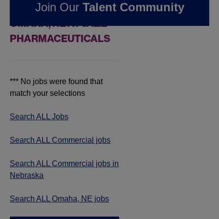
Join Our
Talent Community
COMMERCIAL JOBS IN
OMAHA, NE AT JAZZ
PHARMACEUTICALS
*** No jobs were found that
match your selections
Search ALL Jobs
Search ALL Commercial jobs
Search ALL Commercial jobs in
Nebraska
Search ALL Omaha, NE jobs