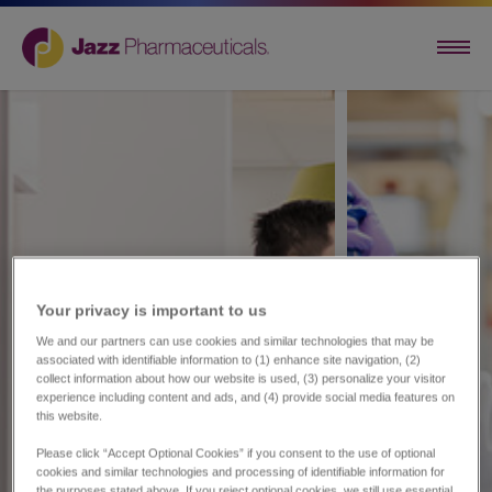
Your privacy is important to us​
We and our partners can use cookies and similar technologies that may be
associated with identifiable information to (1) enhance site navigation, (2)
collect information about how our website is used, (3) personalize your visitor
experience including content and ads, and (4) provide social media features on
this website.
Please click “Accept Optional Cookies” if you consent to the use of optional
cookies and similar technologies and processing of identifiable information for
the purposes stated above. If you reject optional cookies, we still use essential