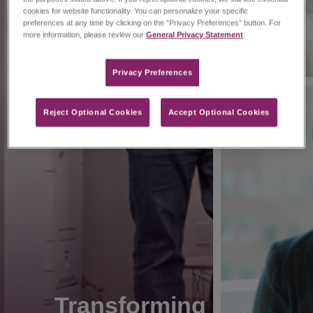
cookies for website functionality. You can personalize your specific
preferences at any time by clicking on the “Privacy Preferences” button. For
more information, please review our
General Privacy Statement
.
Privacy Preferences​
Reject Optional Cookies
Accept Optional Cookies
Transforming