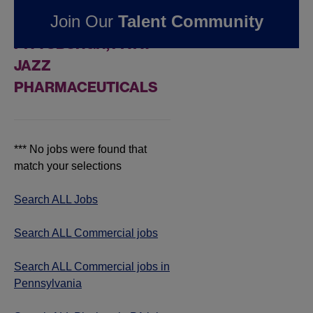
FOUND
0
REMOTE
Join Our
Talent Community
COMMERCIAL JOBS IN
PITTSBURGH, PA AT
JAZZ
PHARMACEUTICALS
*** No jobs were found that
match your selections
Search ALL Jobs
Search ALL Commercial jobs
Search ALL Commercial jobs in
Pennsylvania