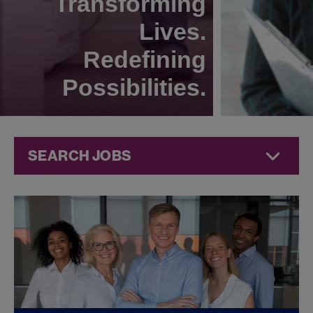
Transforming
Lives.
Redefining
Possibilities.
SEARCH JOBS
Commercial
Jobs at
Jazz
Pharmaceuticals