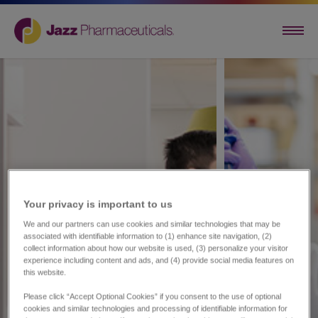
Your privacy is important to us​
We and our partners can use cookies and similar technologies that may be
associated with identifiable information to (1) enhance site navigation, (2)
collect information about how our website is used, (3) personalize your visitor
experience including content and ads, and (4) provide social media features on
this website.
Please click “Accept Optional Cookies” if you consent to the use of optional
cookies and similar technologies and processing of identifiable information for