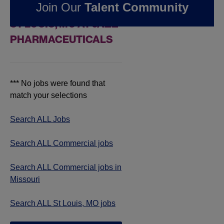
Join Our
Talent Community
COMMERCIAL JOBS IN
ST LOUIS, MO AT JAZZ
PHARMACEUTICALS
*** No jobs were found that
match your selections
Search ALL Jobs
Search ALL Commercial jobs
Search ALL Commercial jobs in
Missouri
Search ALL St Louis, MO jobs