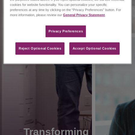
cookies for website functionality. You can personalize your specific
preferences at any time by clicking on the “Privacy Preferences” button. For
more information, please review our
General Privacy Statement
.
Privacy Preferences​
Reject Optional Cookies
Accept Optional Cookies
Transforming