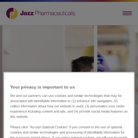
Your privacy is important to us​
We and our partners can use cookies and similar technologies that may be
associated with identifiable information to (1) enhance site navigation, (2)
collect information about how our website is used, (3) personalize your visitor
experience including content and ads, and (4) provide social media features on
this website.
Please click “Accept Optional Cookies” if you consent to the use of optional
cookies and similar technologies and processing of identifiable information for
the purposes stated above. If you reject optional cookies, we still use essential