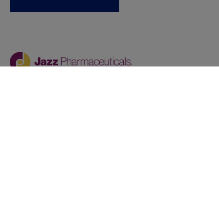
Jazz provides reasonable accommodations/adjustments
during the application process to qualified individuals with
disabilities. If you are an individual with a disability and
you need to request a reasonable
accommodation/adjustment as part of the application
process, please contact
talentacquisitionprograms@jazzpharma.com with the
subject “Reasonable Accommodation/Adjustment
Request."
LinkedIn
Facebook
Twitter
Youtube