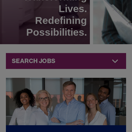
Lives.
Redefining
Possibilities.
SEARCH JOBS
Commercial
Jobs at
Jazz
Pharmaceuticals
FOUND
0
REMOTE