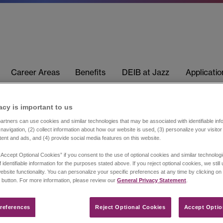
Career Areas
Benefits
DEIB at Jazz
Applicati
acy is important to us​
rtners can use cookies and similar technologies that may be associated with identifiable info
navigation, (2) collect information about how our website is used, (3) personalize your visito
tent and ads, and (4) provide social media features on this website.
“Accept Optional Cookies” if you consent to the use of optional cookies and similar technolog
 identifiable information for the purposes stated above. If you reject optional cookies, we still
ebsite functionality. You can personalize your specific preferences at any time by clicking on
 button. For more information, please review our
General Privacy Statement
.
references​
Reject Optional Cookies
Accept Optio