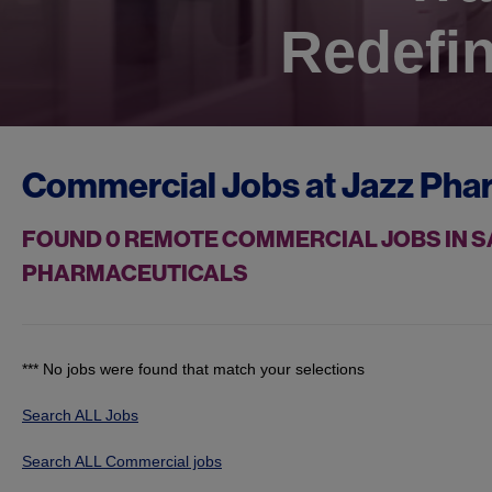
Redefin
Commercial Jobs at
Jazz Pha
FOUND
0
REMOTE COMMERCIAL JOBS IN SA
PHARMACEUTICALS
*** No jobs were found that match your selections
Search ALL Jobs
Search ALL Commercial jobs