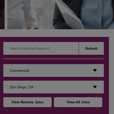
Search Jobs by Keyword
Submit
Commercial
San Diego, CA
View Remote Jobs
View All Jobs