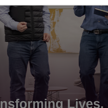
nsforming Lives.