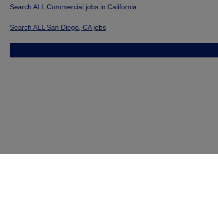
Search ALL Commercial jobs in California
Search ALL San Diego, CA jobs