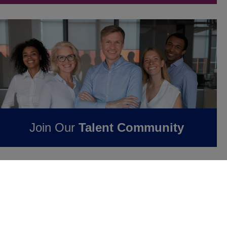
Join Our
Talent Community