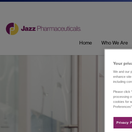
Home
Who We Are
Your priv
We and our pa
enhance site 
including con
Please click 
processing of
cookies for w
Preferences”
Privacy P