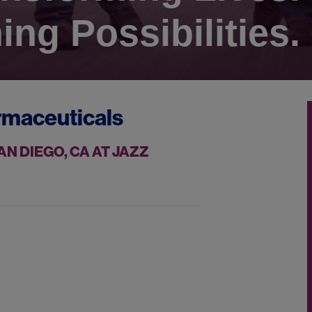
ing Possibilities.
rmaceuticals
N DIEGO, CA AT JAZZ