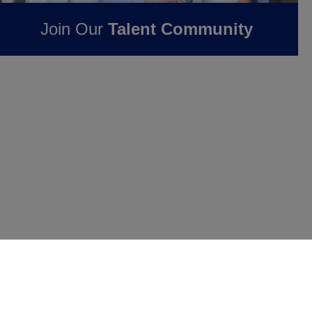
Join Our
Talent Community