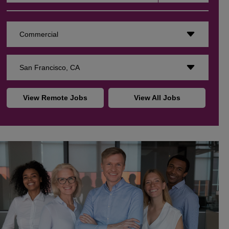
Commercial
San Francisco, CA
View Remote Jobs
View All Jobs