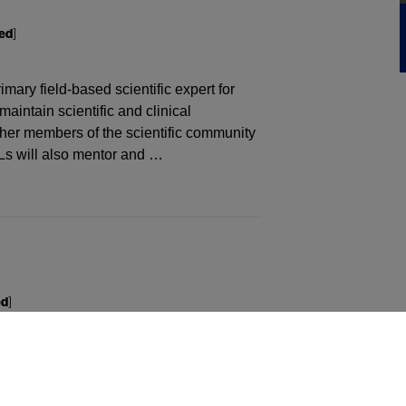
ed
]
ary field-based scientific expert for
aintain scientific and clinical
ther members of the scientific community
Ls will also mentor and …
ed
]
e precise customer experiences, enabled
orming team behaviors. Through this
vers, and HCPs, anticipate their needs