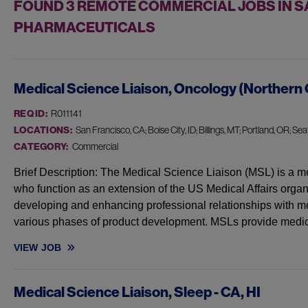
FOUND
3
REMOTE COMMERCIAL JOBS IN SA
PHARMACEUTICALS
Medical Science Liaison, Oncology (Northern 
REQ ID:
R011141
LOCATIONS:
San Francisco, CA; Boise City, ID; Billings, MT; Portland, OR; Seat
CATEGORY:
Commercial
Brief Description: The Medical Science Liaison (MSL) is a me
who function as an extension of the US Medical Affairs organ
developing and enhancing professional relationships with me
various phases of product development. MSLs provide medi
VIEW
JOB
MEDICAL SCIENCE LIAISON, ONCOLOGY (NORTHERN CA, OR, 
Medical Science Liaison, Sleep - CA, HI