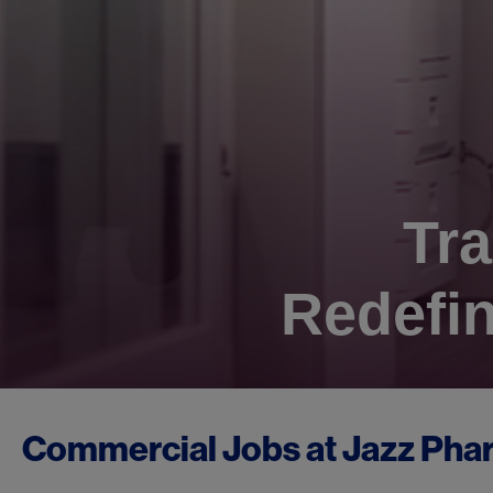
Tra
Redefin
Commercial Jobs at
Jazz Pha