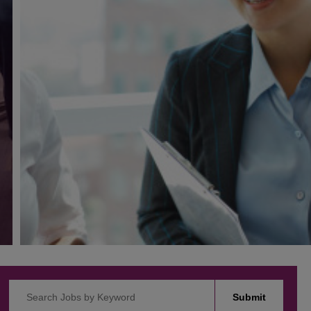
Search Jobs by Keyword
Submit