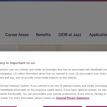
Career Areas
Benefits
DEIB at Jazz
Applicati
acy is important to us​
rtners can use cookies and similar technologies that may be associated with identifiable info
navigation, (2) collect information about how our website is used, (3) personalize your visito
tent and ads, and (4) provide social media features on this website.
“Accept Optional Cookies” if you consent to the use of optional cookies and similar technolog
 identifiable information for the purposes stated above. If you reject optional cookies, we still
ebsite functionality. You can personalize your specific preferences at any time by clicking on
 button. For more information, please review our
General Privacy Statement
.