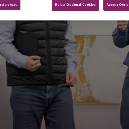
references​
Reject Optional Cookies
Accept Optio