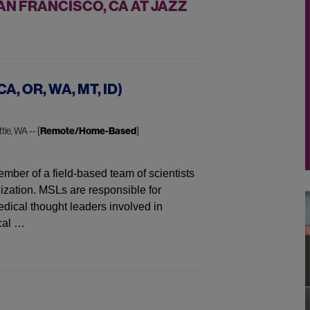
N FRANCISCO, CA AT JAZZ
CA, OR, WA, MT, ID)
tle, WA -- [
Remote/Home-Based
]
mber of a field-based team of scientists
ization. MSLs are responsible for
dical thought leaders involved in
cal …
WA, MT, ID)