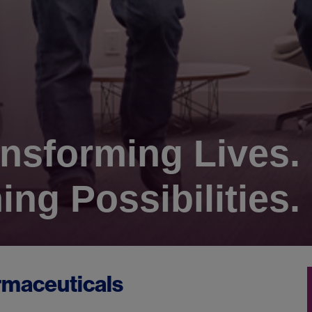
nsforming Lives.
ing Possibilities.
rmaceuticals