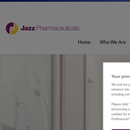
Home
Who We Are
Your priv
We and our pa
enhance site 
including con
Please click 
processing of
cookies for w
Preferences”