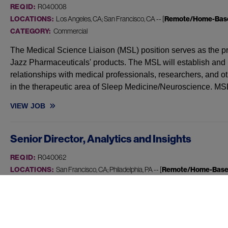
REQ ID:
R040008
LOCATIONS:
Los Angeles, CA; San Francisco, CA -- [
Remote/Home-Bas
CATEGORY:
Commercial
The Medical Science Liaison (MSL) position serves as the prim
Jazz Pharmaceuticals' products. The MSL will establish and m
relationships with medical professionals, researchers, and o
in the therapeutic area of Sleep Medicine/Neuroscience. MS
VIEW
JOB
MEDICAL SCIENCE LIAISON, SLEEP - CA, HI
Senior Director, Analytics and Insights
REQ ID:
R040062
LOCATIONS:
San Francisco, CA; Philadelphia, PA -- [
Remote/Home-Bas
CATEGORY:
Commercial
At Jazz, we are reimagining how we design and deliver mor
by new technologies, modern ways of working, and high perf
work, we enable teams to better understand patients, caregi