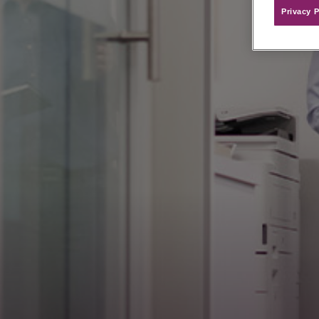
Privacy P