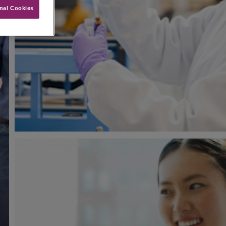
nal Cookies