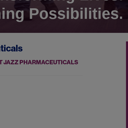
ing Possibilities.
ticals
AT JAZZ PHARMACEUTICALS