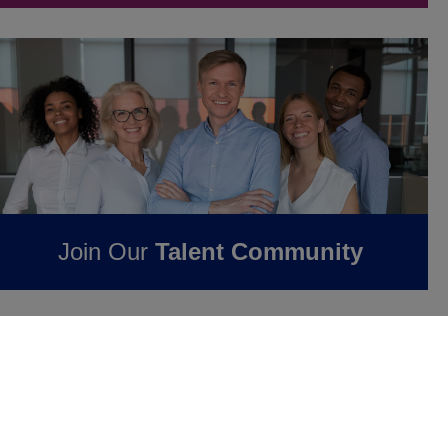
Join Our
Talent Community