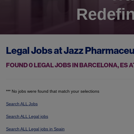
Redefin
Legal Jobs at
Jazz Pharmaceu
FOUND
0
LEGAL JOBS IN BARCELONA, ES 
*** No jobs were found that match your selections
Search ALL Jobs
Search ALL Legal jobs
Search ALL Legal jobs in Spain