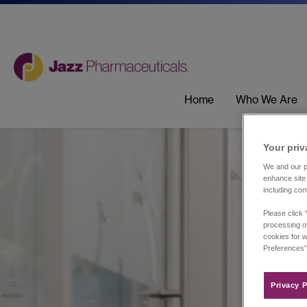
Home
Who We Are
Your priv
We and our pa
enhance site 
including con
Please click 
processing of
cookies for w
Preferences”
Privacy P