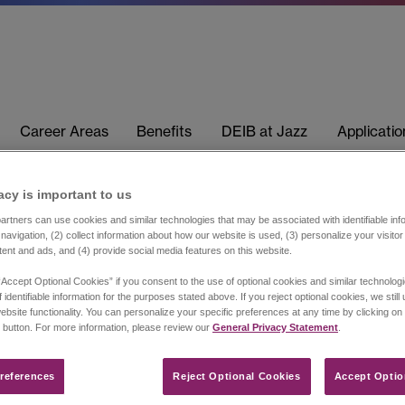
Career Areas
Benefits
DEIB at Jazz
Applicati
acy is important to us​
rtners can use cookies and similar technologies that may be associated with identifiable info
navigation, (2) collect information about how our website is used, (3) personalize your visito
tent and ads, and (4) provide social media features on this website.
“Accept Optional Cookies” if you consent to the use of optional cookies and similar technolog
 identifiable information for the purposes stated above. If you reject optional cookies, we still
ebsite functionality. You can personalize your specific preferences at any time by clicking on
 button. For more information, please review our
General Privacy Statement
.
references​
Reject Optional Cookies
Accept Optio