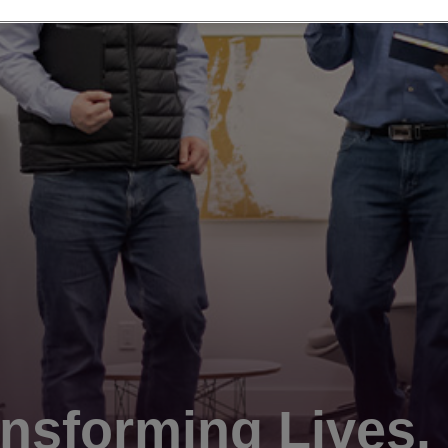
nsforming Lives.