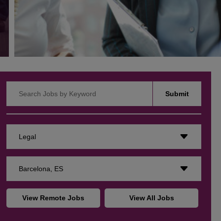
Search Jobs by Keyword
Submit
Legal
Barcelona, ES
View Remote Jobs
View All Jobs