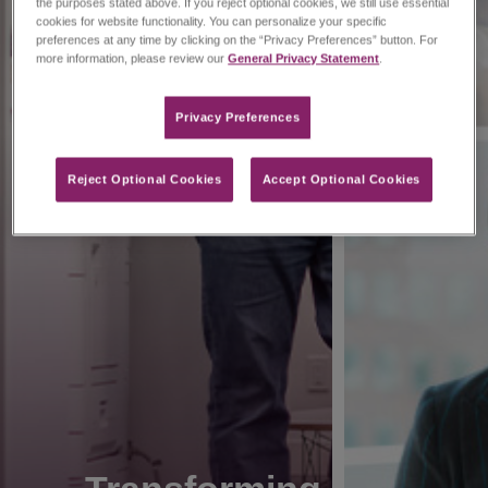
the purposes stated above. If you reject optional cookies, we still use essential
cookies for website functionality. You can personalize your specific
preferences at any time by clicking on the “Privacy Preferences” button. For
more information, please review our
General Privacy Statement
.
Privacy Preferences​
Reject Optional Cookies
Accept Optional Cookies