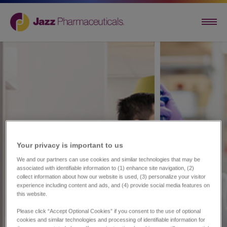
Your privacy is important to us​
We and our partners can use cookies and similar technologies that may be
associated with identifiable information to (1) enhance site navigation, (2)
collect information about how our website is used, (3) personalize your visitor
experience including content and ads, and (4) provide social media features on
this website.
Please click “Accept Optional Cookies” if you consent to the use of optional
cookies and similar technologies and processing of identifiable information for