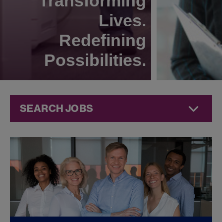
Transforming
Lives.
Redefining
Possibilities.
SEARCH JOBS
Legal Jobs at
Jazz
Pharmaceuticals
FOUND
0
LEGAL JOBS