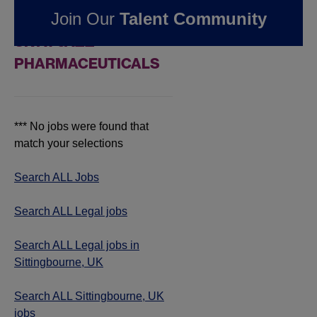
Join Our
Talent Community
IN SITTINGBOURNE,
UK AT JAZZ
PHARMACEUTICALS
*** No jobs were found that
match your selections
Search ALL Jobs
Search ALL Legal jobs
Search ALL Legal jobs in
Sittingbourne, UK
Search ALL Sittingbourne, UK
jobs