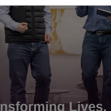
nsforming Lives.