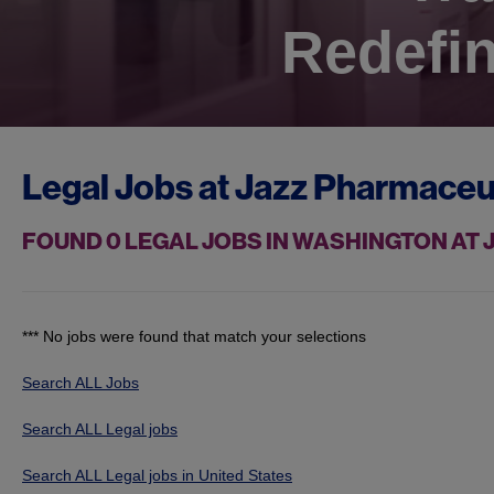
Redefin
Legal Jobs at
Jazz Pharmaceu
FOUND
0
LEGAL JOBS IN WASHINGTON AT
*** No jobs were found that match your selections
Search ALL Jobs
Search ALL Legal jobs
Search ALL Legal jobs in United States