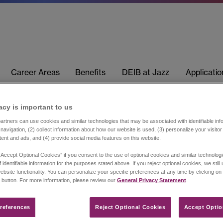
Career Areas
Benefits
DEIB at Jazz
Applicati
acy is important to us​
rtners can use cookies and similar technologies that may be associated with identifiable info
navigation, (2) collect information about how our website is used, (3) personalize your visito
tent and ads, and (4) provide social media features on this website.
“Accept Optional Cookies” if you consent to the use of optional cookies and similar technolog
 identifiable information for the purposes stated above. If you reject optional cookies, we still
ebsite functionality. You can personalize your specific preferences at any time by clicking on
 button. For more information, please review our
General Privacy Statement
.
references​
Reject Optional Cookies
Accept Optio