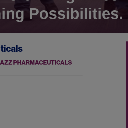
ing Possibilities.
ticals
 JAZZ PHARMACEUTICALS