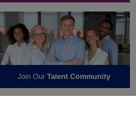
Join Our
Talent Community