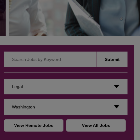
Search Jobs by Keyword
Submit
Legal
Washington
View Remote Jobs
View All Jobs