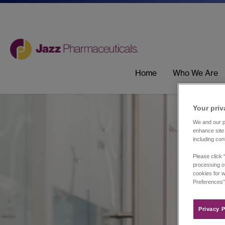
Home
Who We Are
Your priv
We and our pa
enhance site 
including con
Please click 
processing of
cookies for w
Preferences”
Privacy P