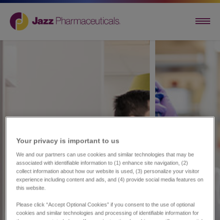
Your privacy is important to us​
We and our partners can use cookies and similar technologies that may be
associated with identifiable information to (1) enhance site navigation, (2)
collect information about how our website is used, (3) personalize your visitor
experience including content and ads, and (4) provide social media features on
this website.
Please click “Accept Optional Cookies” if you consent to the use of optional
cookies and similar technologies and processing of identifiable information for