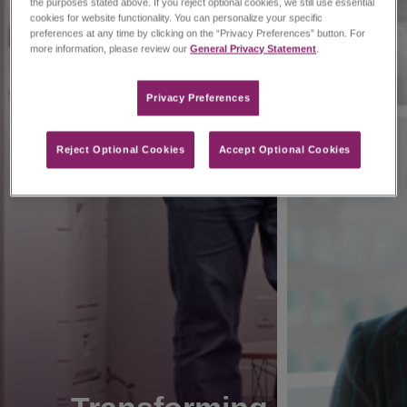
the purposes stated above. If you reject optional cookies, we still use essential
cookies for website functionality. You can personalize your specific
preferences at any time by clicking on the “Privacy Preferences” button. For
more information, please review our
General Privacy Statement
.
Privacy Preferences​
Reject Optional Cookies
Accept Optional Cookies