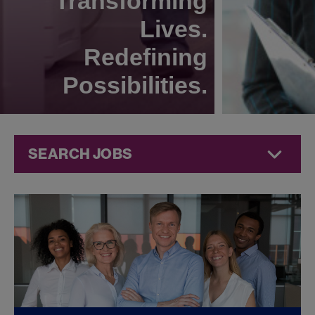
Transforming
Lives.
Redefining
Possibilities.
SEARCH JOBS
Legal Jobs at
Jazz
Pharmaceuticals
FOUND
0
LEGAL JOBS