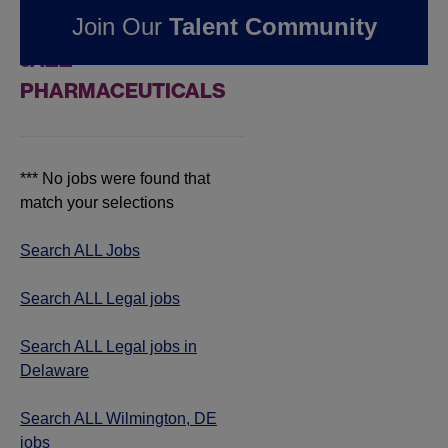
Join Our
Talent Community
IN WILMINGTON, DE AT
JAZZ
PHARMACEUTICALS
*** No jobs were found that
match your selections
Search ALL Jobs
Search ALL Legal jobs
Search ALL Legal jobs in
Delaware
Search ALL Wilmington, DE
jobs