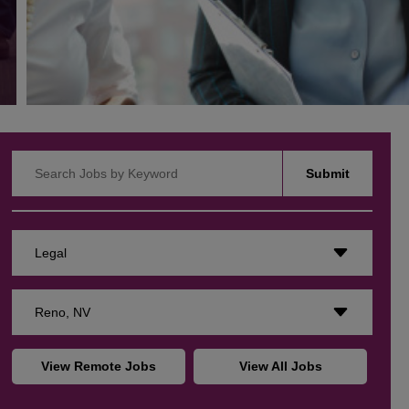
Search Jobs by Keyword
Submit
Legal
Reno, NV
View Remote Jobs
View All Jobs