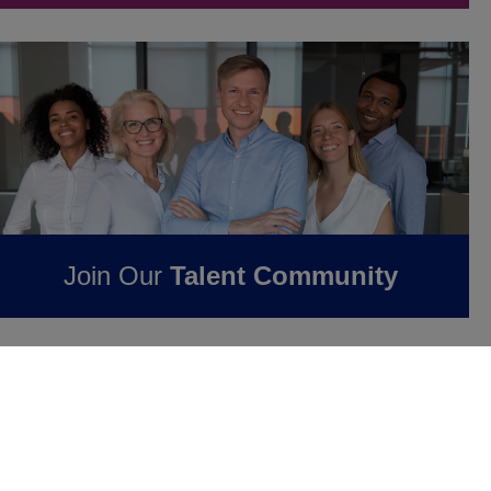
Join Our
Talent Community