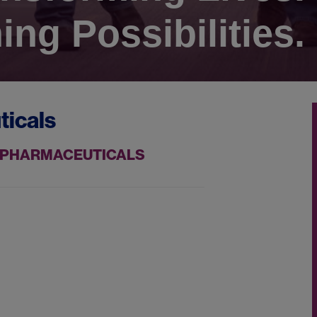
ing Possibilities.
ticals
ZZ PHARMACEUTICALS