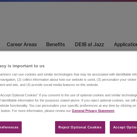
Career Areas
Benefits
DEIB at Jazz
Applicati
acy is important to us​
rtners can use cookies and similar technologies that may be associated with identifiable info
navigation, (2) collect information about how our website is used, (3) personalize your visito
tent and ads, and (4) provide social media features on this website.
“Accept Optional Cookies” if you consent to the use of optional cookies and similar technolog
 identifiable information for the purposes stated above. If you reject optional cookies, we still
ebsite functionality. You can personalize your specific preferences at any time by clicking on
 button. For more information, please review our
General Privacy Statement
.
references​
Reject Optional Cookies
Accept Optio