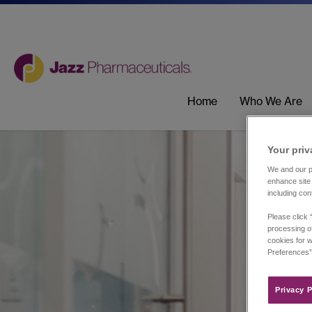
Home
Who We Are
Your priv
We and our pa
enhance site 
including con
Please click 
processing of
cookies for w
Preferences”
Privacy P