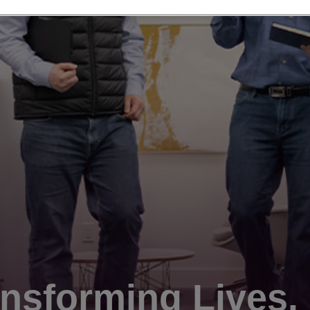
nsforming Lives.