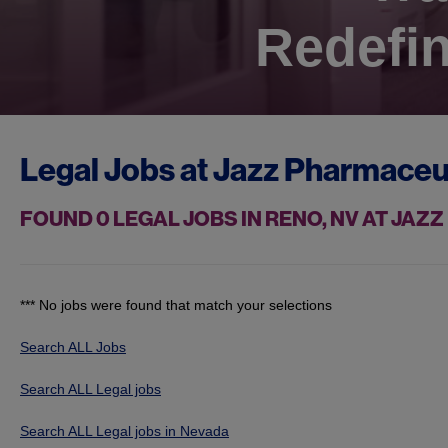
Redefin
Legal Jobs at
Jazz Pharmaceu
FOUND
0
LEGAL JOBS IN RENO, NV AT JA
*** No jobs were found that match your selections
Search ALL Jobs
Search ALL Legal jobs
Search ALL Legal jobs in Nevada