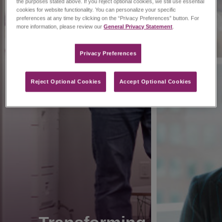
the purposes stated above. If you reject optional cookies, we still use essential
cookies for website functionality. You can personalize your specific
preferences at any time by clicking on the “Privacy Preferences” button. For
more information, please review our
General Privacy Statement
.
Privacy Preferences​
Reject Optional Cookies
Accept Optional Cookies