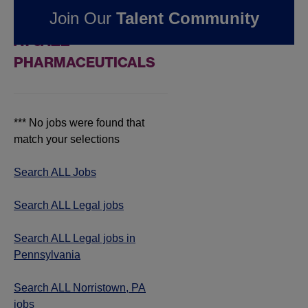
Join Our
Talent Community
IN NORRISTOWN, PA
AT JAZZ
PHARMACEUTICALS
*** No jobs were found that
match your selections
Search ALL Jobs
Search ALL Legal jobs
Search ALL Legal jobs in
Pennsylvania
Search ALL Norristown, PA
jobs