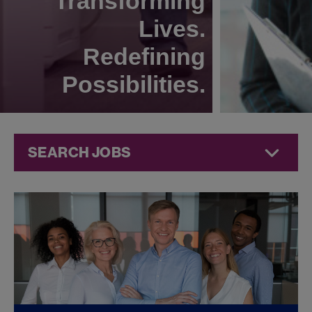
Transforming
Lives.
Redefining
Possibilities.
SEARCH JOBS
Legal Jobs at
Jazz
Pharmaceuticals
FOUND
0
LEGAL JOBS