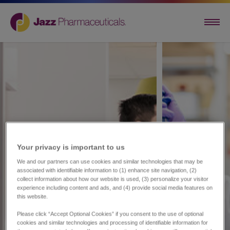
Your privacy is important to us​
We and our partners can use cookies and similar technologies that may be
associated with identifiable information to (1) enhance site navigation, (2)
collect information about how our website is used, (3) personalize your visitor
experience including content and ads, and (4) provide social media features on
this website.
Please click “Accept Optional Cookies” if you consent to the use of optional
cookies and similar technologies and processing of identifiable information for