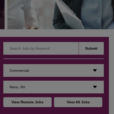
Search Jobs by Keyword
Submit
Commercial
Reno, NV
View Remote Jobs
View All Jobs