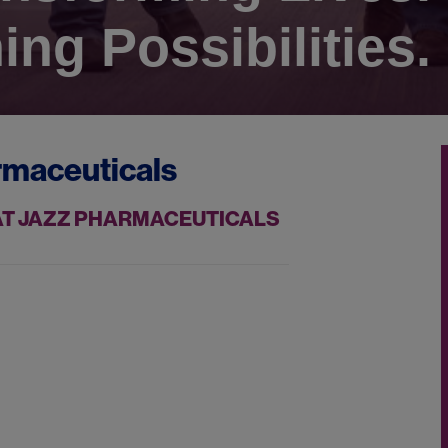
ing Possibilities.
rmaceuticals
 AT JAZZ PHARMACEUTICALS