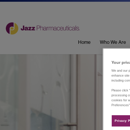
Home
Who We Are
Your priv
We and our pa
enhance site 
including con
Please click 
processing of
cookies for w
Preferences”
Privacy P