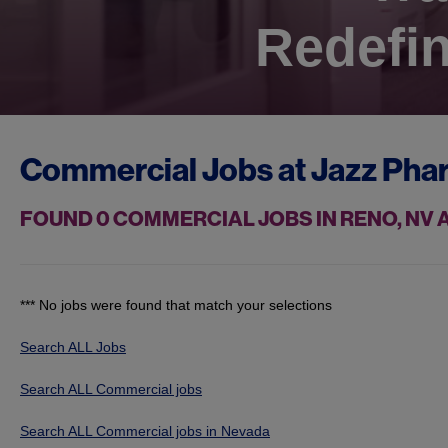
Redefin
Commercial Jobs at
Jazz Pha
FOUND
0
COMMERCIAL JOBS IN RENO, NV
*** No jobs were found that match your selections
Search ALL Jobs
Search ALL Commercial jobs
Search ALL Commercial jobs in Nevada