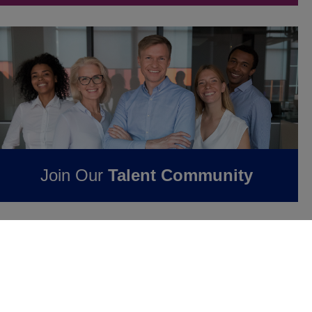
Join Our
Talent Community