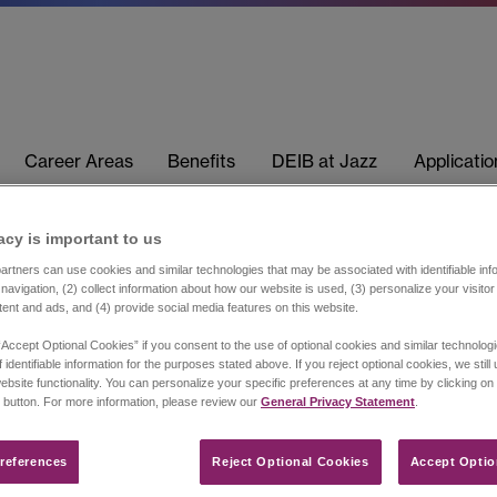
Career Areas
Benefits
DEIB at Jazz
Applicati
acy is important to us​
rtners can use cookies and similar technologies that may be associated with identifiable info
navigation, (2) collect information about how our website is used, (3) personalize your visito
tent and ads, and (4) provide social media features on this website.
“Accept Optional Cookies” if you consent to the use of optional cookies and similar technolog
 identifiable information for the purposes stated above. If you reject optional cookies, we still
ebsite functionality. You can personalize your specific preferences at any time by clicking on
 button. For more information, please review our
General Privacy Statement
.
references​
Reject Optional Cookies
Accept Optio