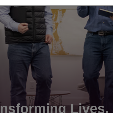
nsforming Lives.