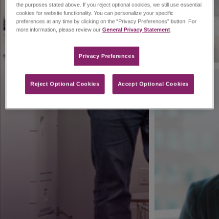
the purposes stated above. If you reject optional cookies, we still use essential
cookies for website functionality. You can personalize your specific
preferences at any time by clicking on the “Privacy Preferences” button. For
more information, please review our
General Privacy Statement
.
Privacy Preferences​
Reject Optional Cookies
Accept Optional Cookies