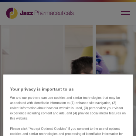
Your privacy is important to us​
We and our partners can use cookies and similar technologies that may be
associated with identifiable information to (1) enhance site navigation, (2)
collect information about how our website is used, (3) personalize your visitor
experience including content and ads, and (4) provide social media features on
this website.
Please click “Accept Optional Cookies” if you consent to the use of optional
cookies and similar technologies and processing of identifiable information for