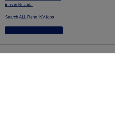
jobs in Nevada
Search ALL Reno, NV jobs
Jazz provides reasonable accommodations/adjustments
during the application process to qualified individuals with
disabilities. If you are an individual with a disability and
you need to request a reasonable
accommodation/adjustment as part of the application
process, please contact
talentacquisitionprograms@jazzpharma.com with the