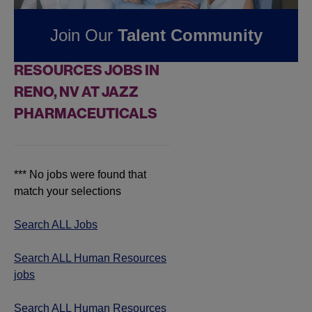
Pharmaceuticals
Join Our
Talent Community
FOUND
0
HUMAN
RESOURCES JOBS IN
RENO, NV AT JAZZ
PHARMACEUTICALS
*** No jobs were found that
match your selections
Search ALL Jobs
Search ALL Human Resources
jobs
Search ALL Human Resources