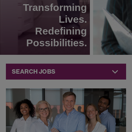
Transforming
Lives.
Redefining
Possibilities.
SEARCH JOBS
Human
Resources
Jobs at
Jazz