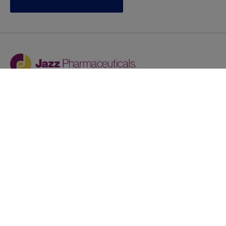
Jazz provides reasonable accommodations/adjustments
during the application process to qualified individuals with
disabilities. If you are an individual with a disability and
you need to request a reasonable
accommodation/adjustment as part of the application
process, please contact
talentacquisitionprograms@jazzpharma.com with the
subject “Reasonable Accommodation/Adjustment
Request."
LinkedIn
Facebook
Twitter
Youtube