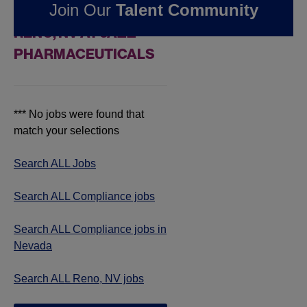
Join Our
Talent Community
COMPLIANCE JOBS IN
RENO, NV AT JAZZ
PHARMACEUTICALS
*** No jobs were found that
match your selections
Search ALL Jobs
Search ALL Compliance jobs
Search ALL Compliance jobs in
Nevada
Search ALL Reno, NV jobs