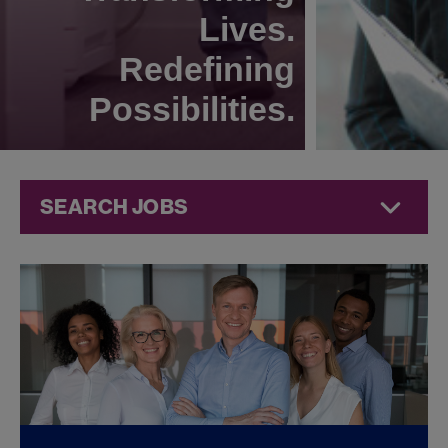
Lives.
Redefining
Possibilities.
SEARCH JOBS
Compliance
Jobs at
Jazz
Pharmaceuticals
FOUND
0