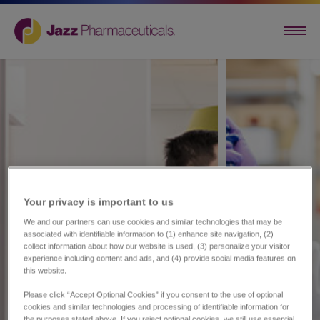
Your privacy is important to us​
We and our partners can use cookies and similar technologies that may be
associated with identifiable information to (1) enhance site navigation, (2)
collect information about how our website is used, (3) personalize your visitor
experience including content and ads, and (4) provide social media features on
this website.
Please click “Accept Optional Cookies” if you consent to the use of optional
cookies and similar technologies and processing of identifiable information for
the purposes stated above. If you reject optional cookies, we still use essential