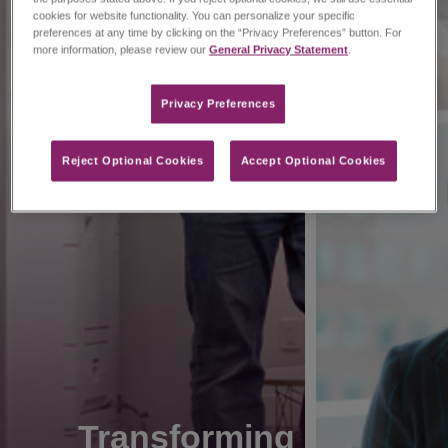
cookies for website functionality. You can personalize your specific
preferences at any time by clicking on the “Privacy Preferences” button. For
more information, please review our
General Privacy Statement
.
Privacy Preferences​
Reject Optional Cookies
Accept Optional Cookies
Transforming