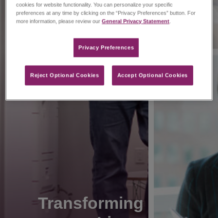
cookies for website functionality. You can personalize your specific
preferences at any time by clicking on the “Privacy Preferences” button. For
more information, please review our
General Privacy Statement
.
Privacy Preferences​
Reject Optional Cookies
Accept Optional Cookies
Transforming