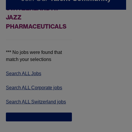
SWITZERLAND AT
JAZZ
PHARMACEUTICALS
*** No jobs were found that
match your selections
Search ALL Jobs
Search ALL Corporate jobs
Search ALL Switzerland jobs