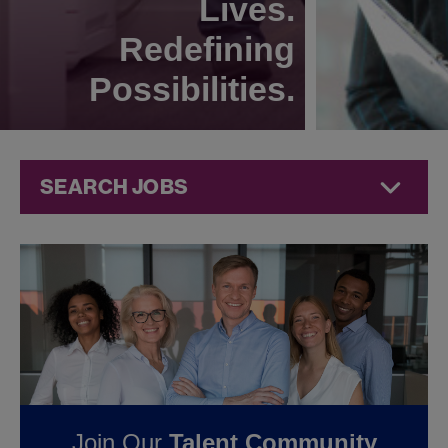
Lives.
Redefining
Possibilities.
SEARCH JOBS
Corporate
Jobs at
Jazz
Pharmaceuticals
FOUND
0
CORPORATE
Join Our
Talent Community
JOBS IN