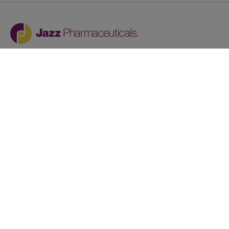
Jazz provides reasonable accommodations/adjustments
during the application process to qualified individuals with
disabilities. If you are an individual with a disability and
you need to request a reasonable
accommodation/adjustment as part of the application
process, please contact
talentacquisitionprograms@jazzpharma.com with the
subject “Reasonable Accommodation/Adjustment
Request."
LinkedIn
Facebook
Twitter
Youtube
Copyright © 2024
Privacy Policy