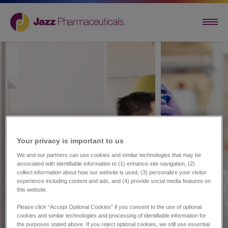
Your privacy is important to us​
We and our partners can use cookies and similar technologies that may be
associated with identifiable information to (1) enhance site navigation, (2)
collect information about how our website is used, (3) personalize your visitor
experience including content and ads, and (4) provide social media features on
this website.
Please click “Accept Optional Cookies” if you consent to the use of optional
cookies and similar technologies and processing of identifiable information for
the purposes stated above. If you reject optional cookies, we still use essential