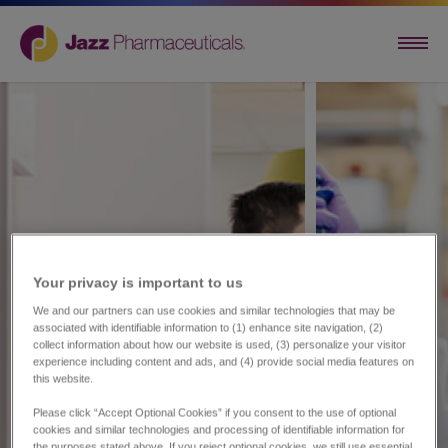
Your privacy is important to us​
We and our partners can use cookies and similar technologies that may be
associated with identifiable information to (1) enhance site navigation, (2)
collect information about how our website is used, (3) personalize your visitor
experience including content and ads, and (4) provide social media features on
this website.
Please click “Accept Optional Cookies” if you consent to the use of optional
cookies and similar technologies and processing of identifiable information for
the purposes stated above. If you reject optional cookies, we still use essential