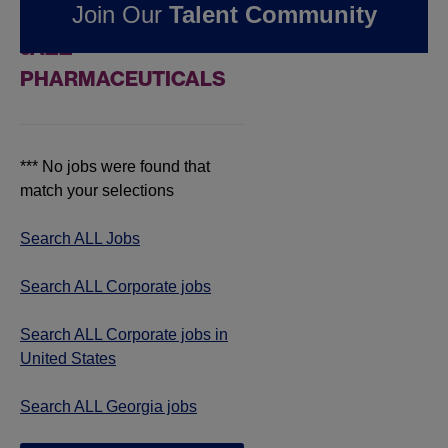
Join Our
Talent Community
JOBS IN GEORGIA AT
JAZZ
PHARMACEUTICALS
*** No jobs were found that
match your selections
Search ALL Jobs
Search ALL Corporate jobs
Search ALL Corporate jobs in
United States
Search ALL Georgia jobs