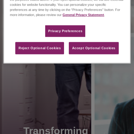
cookies for website functionality. You can personalize your specific
preferences at any time by clicking on the “Privacy Preferences” button. For
more information, please review our
General Privacy Statement
.
Privacy Preferences​
Reject Optional Cookies
Accept Optional Cookies
Transforming