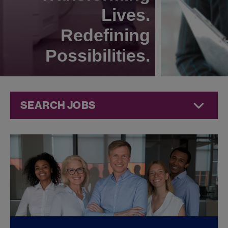
Lives.
Redefining
Possibilities.
SEARCH JOBS
Corporate
Jobs at
Jazz
Pharmaceuticals
FOUND
0
CORPORATE