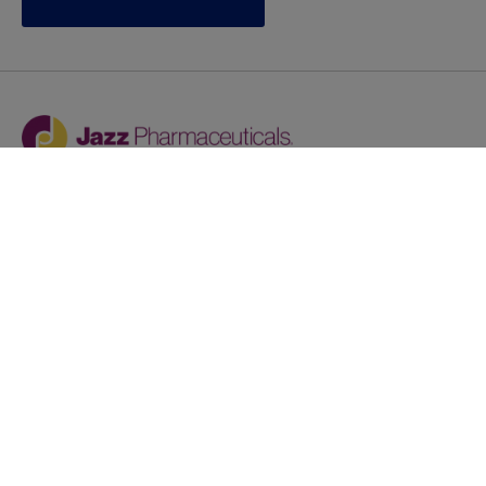
Jazz provides reasonable accommodations/adjustments
during the application process to qualified individuals with
disabilities. If you are an individual with a disability and
you need to request a reasonable
accommodation/adjustment as part of the application
process, please contact
talentacquisitionprograms@jazzpharma.com with the
subject “Reasonable Accommodation/Adjustment
Request."
LinkedIn
Facebook
Twitter
Youtube