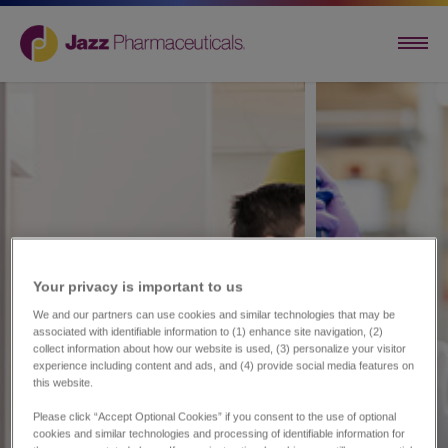
Your privacy is important to us​
We and our partners can use cookies and similar technologies that may be
associated with identifiable information to (1) enhance site navigation, (2)
collect information about how our website is used, (3) personalize your visitor
experience including content and ads, and (4) provide social media features on
this website.
Please click “Accept Optional Cookies” if you consent to the use of optional
cookies and similar technologies and processing of identifiable information for