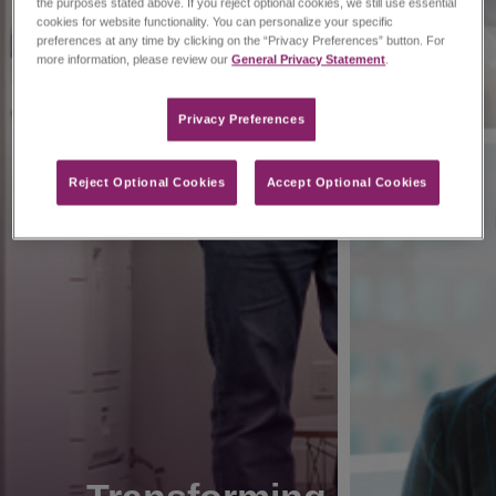
the purposes stated above. If you reject optional cookies, we still use essential
cookies for website functionality. You can personalize your specific
preferences at any time by clicking on the “Privacy Preferences” button. For
more information, please review our
General Privacy Statement
.
Privacy Preferences​
Reject Optional Cookies
Accept Optional Cookies