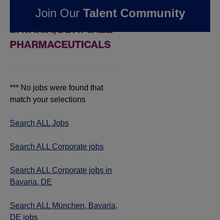
Join Our
Talent Community
JOBS IN MÜNCHEN,
BAVARIA, DE AT JAZZ
PHARMACEUTICALS
*** No jobs were found that
match your selections
Search ALL Jobs
Search ALL Corporate jobs
Search ALL Corporate jobs in
Bavaria, DE
Search ALL München, Bavaria,
DE jobs