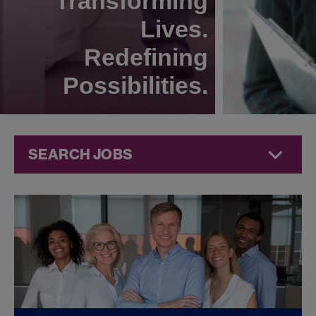
Transforming
Lives.
Redefining
Possibilities.
SEARCH JOBS
Corporate
Jobs at
Jazz
Pharmaceuticals
FOUND
0
CORPORATE