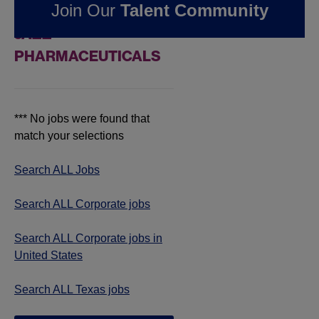
Join Our
Talent Community
JOBS IN TEXAS AT
JAZZ
PHARMACEUTICALS
*** No jobs were found that
match your selections
Search ALL Jobs
Search ALL Corporate jobs
Search ALL Corporate jobs in
United States
Search ALL Texas jobs