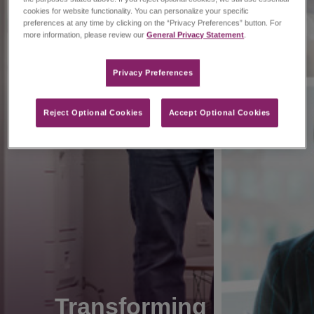
cookies for website functionality. You can personalize your specific
preferences at any time by clicking on the “Privacy Preferences” button. For
more information, please review our
General Privacy Statement
.
Privacy Preferences​
Reject Optional Cookies
Accept Optional Cookies
Transforming