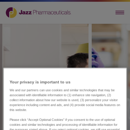
Your privacy is important to us​
We and our partners can use cookies and similar technologies that may be
associated with identifiable information to (1) enhance site navigation, (2)
collect information about how our website is used, (3) personalize your visitor
experience including content and ads, and (4) provide social media features on
this website.
Please click “Accept Optional Cookies” if you consent to the use of optional
cookies and similar technologies and processing of identifiable information for
the purposes stated above. If you reject optional cookies, we still use essential