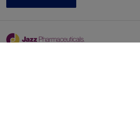
Jazz provides reasonable accommodations/adjustments
during the application process to qualified individuals with
disabilities. If you are an individual with a disability and
you need to request a reasonable
accommodation/adjustment as part of the application
process, please contact
talentacquisitionprograms@jazzpharma.com with the
subject “Reasonable Accommodation/Adjustment
Request."
LinkedIn
Facebook
Twitter
Youtube