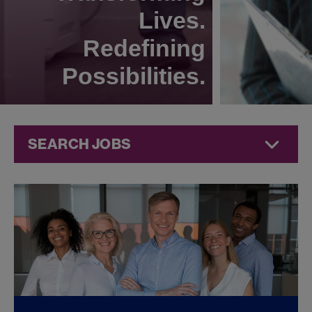
Lives.
Redefining
Possibilities.
SEARCH JOBS
Corporate
Jobs at
Jazz
Pharmaceuticals
FOUND
0
CORPORATE