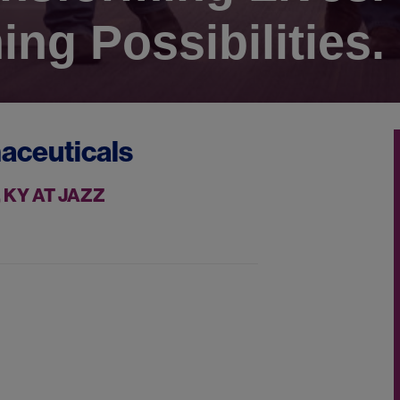
ing Possibilities.
aceuticals
 KY AT JAZZ