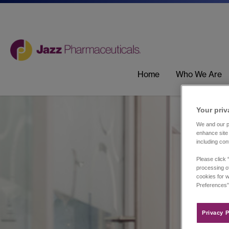
Home
Who We Are
Your priv
We and our pa
enhance site 
including con
Please click 
processing of
cookies for w
Preferences”
Privacy P