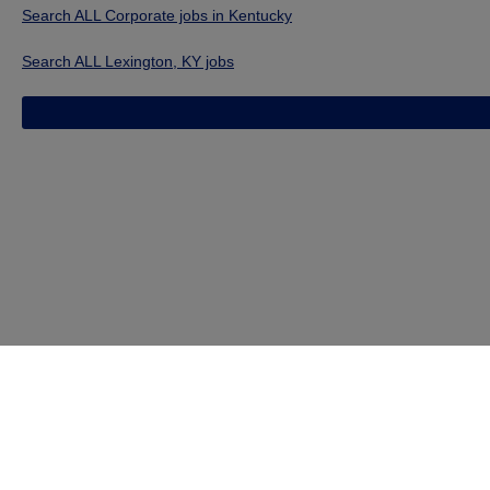
Search ALL Corporate jobs in Kentucky
Search ALL Lexington, KY jobs