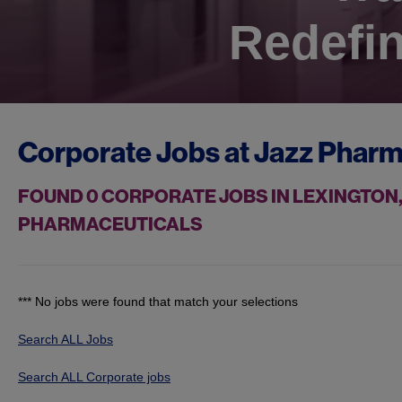
Redefin
Corporate Jobs at
Jazz Pharm
FOUND
0
CORPORATE JOBS IN LEXINGTON,
PHARMACEUTICALS
*** No jobs were found that match your selections
Search ALL Jobs
Search ALL Corporate jobs