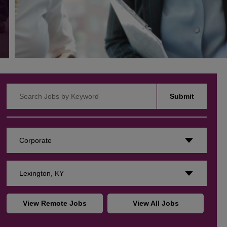
Search Jobs by Keyword
Submit
Corporate
Lexington, KY
View Remote Jobs
View All Jobs