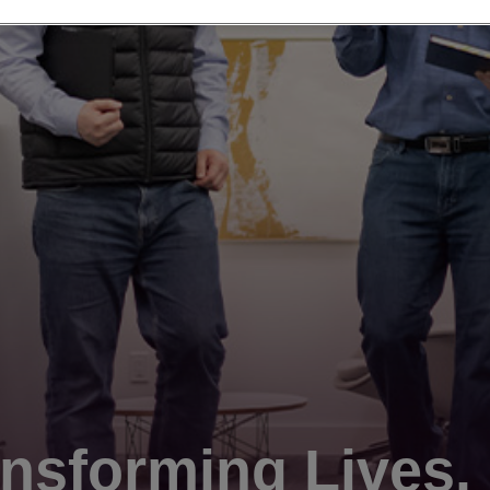
nsforming Lives.