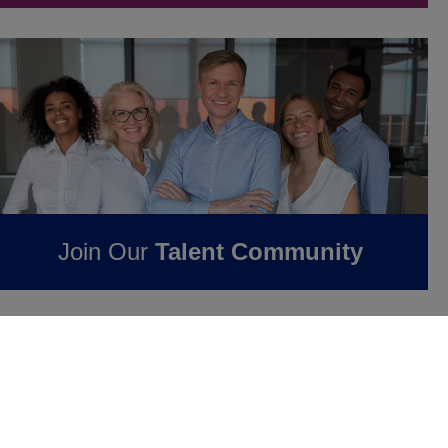
Join Our
Talent Community