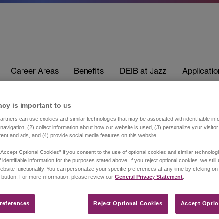
Career Areas
Benefits
DEIB at Jazz
Applicati
acy is important to us​
rtners can use cookies and similar technologies that may be associated with identifiable info
navigation, (2) collect information about how our website is used, (3) personalize your visito
tent and ads, and (4) provide social media features on this website.
“Accept Optional Cookies” if you consent to the use of optional cookies and similar technolog
 identifiable information for the purposes stated above. If you reject optional cookies, we still
ebsite functionality. You can personalize your specific preferences at any time by clicking on
 button. For more information, please review our
General Privacy Statement
.
references​
Reject Optional Cookies
Accept Optio