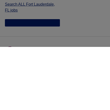
Search ALL Fort Lauderdale,
FL jobs
Jazz provides reasonable accommodations/adjustments
during the application process to qualified individuals with
disabilities. If you are an individual with a disability and
you need to request a reasonable
accommodation/adjustment as part of the application
process, please contact
talentacquisitionprograms@jazzpharma.com with the
subject “Reasonable Accommodation/Adjustment
Request."