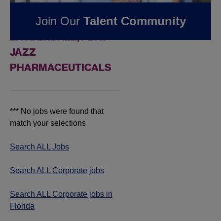
FOUND
0
CORPORATE
Join Our
Talent Community
JOBS IN FORT
LAUDERDALE, FL AT
JAZZ
PHARMACEUTICALS
*** No jobs were found that
match your selections
Search ALL Jobs
Search ALL Corporate jobs
Search ALL Corporate jobs in
Florida