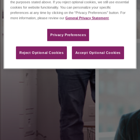
the purposes stated above. If you reject optional cookies, we still use essential
cookies for website functionality. You can personalize your specific
preferences at any time by clicking on the “Privacy Preferences” button. For
more information, please review our
General Privacy Statement
.
Privacy Preferences​
Reject Optional Cookies
Accept Optional Cookies