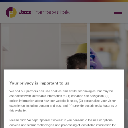
Your privacy is important to us​
We and our partners can use cookies and similar technologies that may be
associated with identifiable information to (1) enhance site navigation, (2)
collect information about how our website is used, (3) personalize your visitor
experience including content and ads, and (4) provide social media features on
this website.
Please click “Accept Optional Cookies” if you consent to the use of optional
cookies and similar technologies and processing of identifiable information for