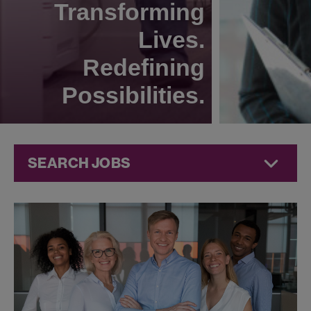
Transforming
Lives.
Redefining
Possibilities.
SEARCH JOBS
Corporate
Jobs at
Jazz
Pharmaceuticals