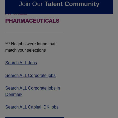
Join Our
Talent Community
JOBS IN CAPITAL, DK
AT JAZZ
PHARMACEUTICALS
*** No jobs were found that
match your selections
Search ALL Jobs
Search ALL Corporate jobs
Search ALL Corporate jobs in
Denmark
Search ALL Capital, DK jobs