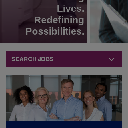
Lives.
Redefining
Possibilities.
SEARCH JOBS
Corporate
Jobs at
Jazz
Pharmaceuticals
FOUND
0
CORPORATE