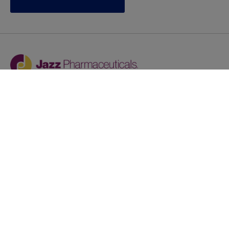
Jazz provides reasonable accommodations/adjustments
during the application process to qualified individuals with
disabilities. If you are an individual with a disability and
you need to request a reasonable
accommodation/adjustment as part of the application
process, please contact
talentacquisitionprograms@jazzpharma.com with the
subject “Reasonable Accommodation/Adjustment
Request."
LinkedIn
Facebook
Twitter
Youtube