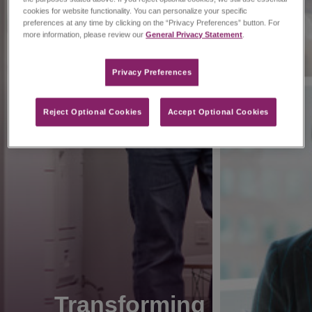
cookies for website functionality. You can personalize your specific
preferences at any time by clicking on the “Privacy Preferences” button. For
more information, please review our
General Privacy Statement
.
Privacy Preferences​
Reject Optional Cookies
Accept Optional Cookies
Transforming