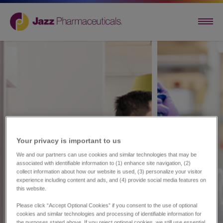
Your privacy is important to us​
We and our partners can use cookies and similar technologies that may be
associated with identifiable information to (1) enhance site navigation, (2)
collect information about how our website is used, (3) personalize your visitor
experience including content and ads, and (4) provide social media features on
this website.
Please click “Accept Optional Cookies” if you consent to the use of optional
cookies and similar technologies and processing of identifiable information for
the purposes stated above. If you reject optional cookies, we still use essential