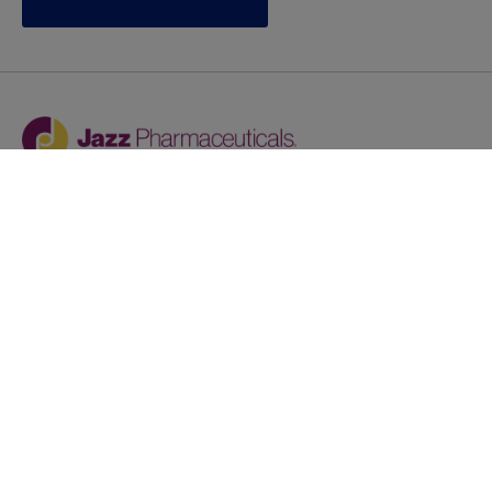
Jazz provides reasonable accommodations/adjustments
during the application process to qualified individuals with
disabilities. If you are an individual with a disability and
you need to request a reasonable
accommodation/adjustment as part of the application
process, please contact
talentacquisitionprograms@jazzpharma.com with the
subject “Reasonable Accommodation/Adjustment
Request."
LinkedIn
Facebook
Twitter
Youtube