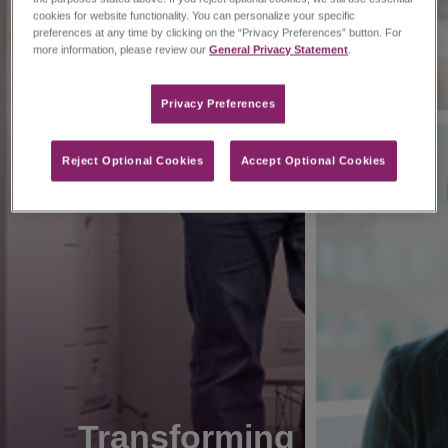
cookies for website functionality. You can personalize your specific
preferences at any time by clicking on the “Privacy Preferences” button. For
more information, please review our
General Privacy Statement
.
Privacy Preferences​
Reject Optional Cookies
Accept Optional Cookies
Transforming