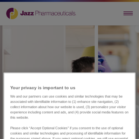
Your privacy is important to us​
We and our partners can use cookies and similar technologies that may be
associated with identifiable information to (1) enhance site navigation, (2)
collect information about how our website is used, (3) personalize your visitor
experience including content and ads, and (4) provide social media features on
this website.
Please click “Accept Optional Cookies” if you consent to the use of optional
cookies and similar technologies and processing of identifiable information for
the purposes stated above. If you reject optional cookies, we still use essential