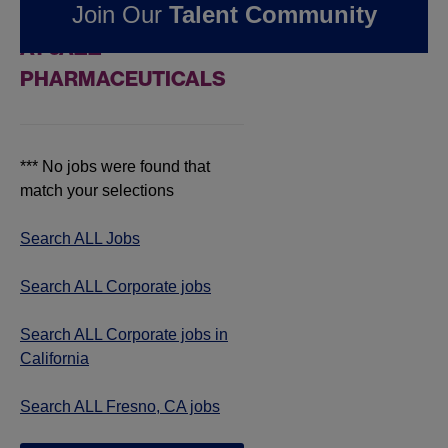
Join Our
Talent Community
JOBS IN FRESNO, CA
AT JAZZ
PHARMACEUTICALS
*** No jobs were found that
match your selections
Search ALL Jobs
Search ALL Corporate jobs
Search ALL Corporate jobs in
California
Search ALL Fresno, CA jobs