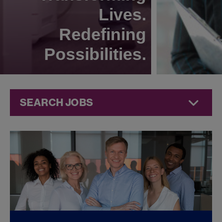
Lives.
Redefining
Possibilities.
SEARCH JOBS
Corporate
Jobs at
Jazz
Pharmaceuticals
FOUND
0
CORPORATE