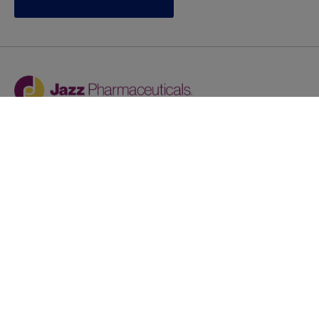
Jazz provides reasonable accommodations/adjustments
during the application process to qualified individuals with
disabilities. If you are an individual with a disability and
you need to request a reasonable
accommodation/adjustment as part of the application
process, please contact
talentacquisitionprograms@jazzpharma.com with the
subject “Reasonable Accommodation/Adjustment
Request."
LinkedIn
Facebook
Twitter
Youtube