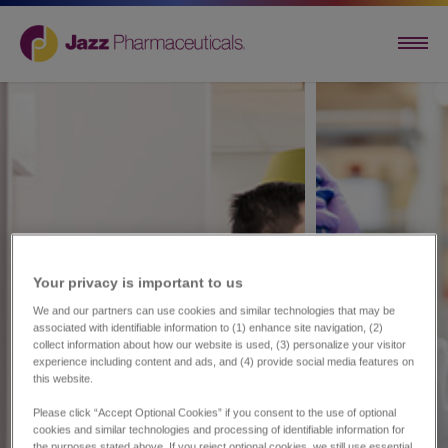
Your privacy is important to us​
We and our partners can use cookies and similar technologies that may be
associated with identifiable information to (1) enhance site navigation, (2)
collect information about how our website is used, (3) personalize your visitor
experience including content and ads, and (4) provide social media features on
this website.
Please click “Accept Optional Cookies” if you consent to the use of optional
cookies and similar technologies and processing of identifiable information for
the purposes stated above. If you reject optional cookies, we still use essential