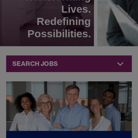
Lives.
Redefining
Possibilities.
SEARCH JOBS
Corporate
Jobs at
Jazz
Pharmaceuticals
FOUND
0
CORPORATE