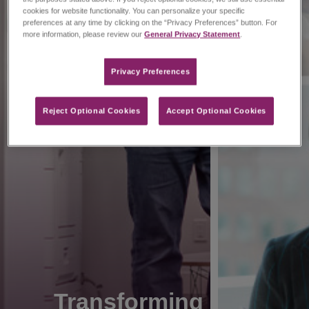
cookies for website functionality. You can personalize your specific
preferences at any time by clicking on the “Privacy Preferences” button. For
more information, please review our
General Privacy Statement
.
Privacy Preferences​
Reject Optional Cookies
Accept Optional Cookies
Transforming