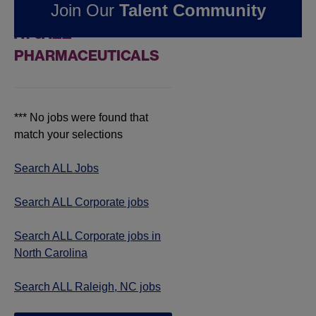
Join Our
Talent Community
JOBS IN RALEIGH, NC
AT JAZZ
PHARMACEUTICALS
*** No jobs were found that
match your selections
Search ALL Jobs
Search ALL Corporate jobs
Search ALL Corporate jobs in
North Carolina
Search ALL Raleigh, NC jobs