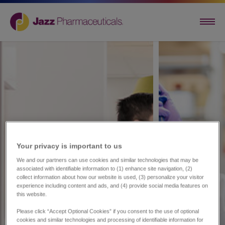
Your privacy is important to us​
We and our partners can use cookies and similar technologies that may be
associated with identifiable information to (1) enhance site navigation, (2)
collect information about how our website is used, (3) personalize your visitor
experience including content and ads, and (4) provide social media features on
this website.
Please click “Accept Optional Cookies” if you consent to the use of optional
cookies and similar technologies and processing of identifiable information for