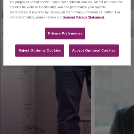
the purposes stated above. If you reject optional cookies, we still use essential
cookies for website functionality. You can personalize your specific
preferences at any time by clicking on the “Privacy Preferences” button. For
more information, please review our
General Privacy Statement
.
Privacy Preferences​
Reject Optional Cookies
Accept Optional Cookies