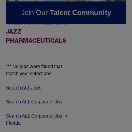
FOUND
0
CORPORATE
Join Our
Talent Community
JOBS IN
TALLAHASSEE, FL AT
JAZZ
PHARMACEUTICALS
*** No jobs were found that
match your selections
Search ALL Jobs
Search ALL Corporate jobs
Search ALL Corporate jobs in
Florida