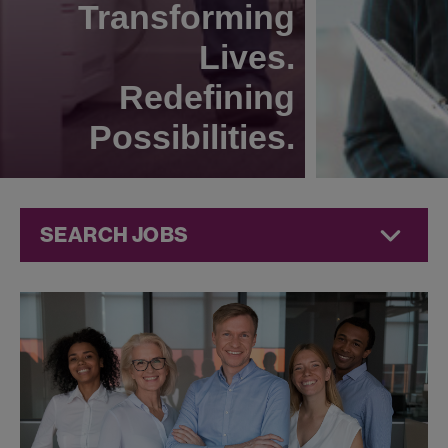
Transforming
Lives.
Redefining
Possibilities.
SEARCH JOBS
Corporate
Jobs at
Jazz
Pharmaceuticals