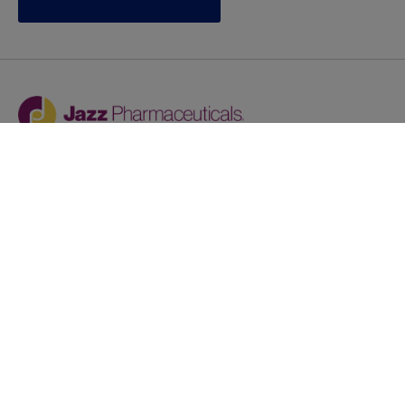
Jazz provides reasonable accommodations/adjustments
during the application process to qualified individuals with
disabilities. If you are an individual with a disability and
you need to request a reasonable
accommodation/adjustment as part of the application
process, please contact
talentacquisitionprograms@jazzpharma.com with the
subject “Reasonable Accommodation/Adjustment
Request."
LinkedIn
Facebook
Twitter
Youtube