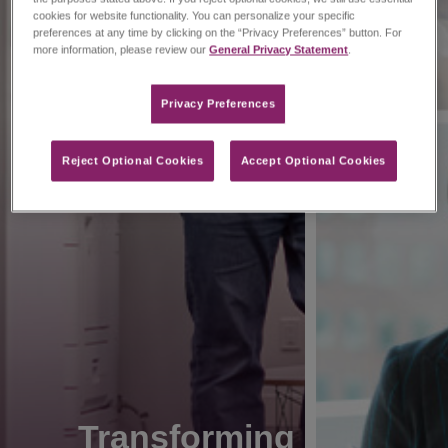
cookies for website functionality. You can personalize your specific
preferences at any time by clicking on the “Privacy Preferences” button. For
more information, please review our
General Privacy Statement
.
Privacy Preferences​
Reject Optional Cookies
Accept Optional Cookies
Transforming