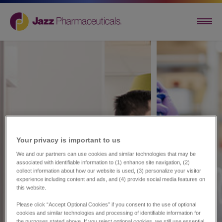
Your privacy is important to us​
We and our partners can use cookies and similar technologies that may be
associated with identifiable information to (1) enhance site navigation, (2)
collect information about how our website is used, (3) personalize your visitor
experience including content and ads, and (4) provide social media features on
this website.
Please click “Accept Optional Cookies” if you consent to the use of optional
cookies and similar technologies and processing of identifiable information for
the purposes stated above. If you reject optional cookies, we still use essential