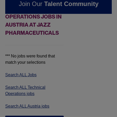
Join Our
Talent Community
FOUND
0
TECHNICAL
OPERATIONS JOBS IN
AUSTRIA AT JAZZ
PHARMACEUTICALS
*** No jobs were found that
match your selections
Search ALL Jobs
Search ALL Technical
Operations jobs
Search ALL Austria jobs