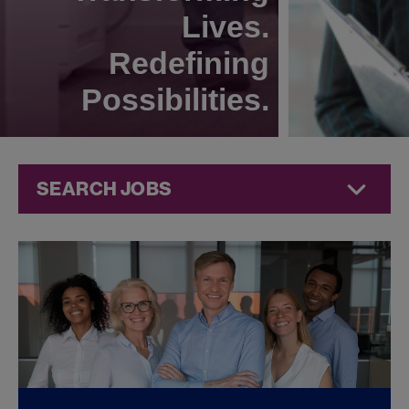
Lives.
Redefining
Possibilities.
SEARCH JOBS
Technical
Operations
Jobs at
Jazz
Pharmaceuticals