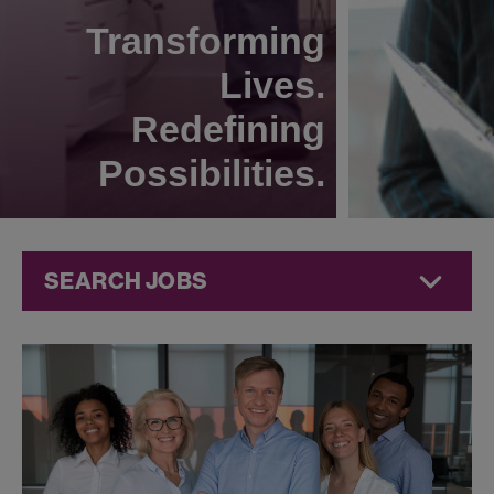
Transforming
Lives.
Redefining
Possibilities.
SEARCH JOBS
Technical
Operations
Jobs at
Jazz