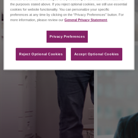
the purposes stated above. If you reject optional cookies, we still use essential
cookies for website functionality. You can personalize your specific
preferences at any time by clicking on the “Privacy Preferences” button. For
more information, please review our
General Privacy Statement
.
Privacy Preferences​
Reject Optional Cookies
Accept Optional Cookies