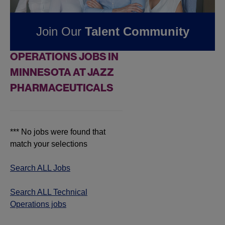
Pharmaceuticals
Join Our
Talent Community
FOUND
0
TECHNICAL
OPERATIONS JOBS IN
MINNESOTA AT JAZZ
PHARMACEUTICALS
*** No jobs were found that
match your selections
Search ALL Jobs
Search ALL Technical
Operations jobs