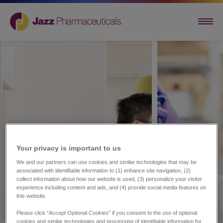
Your privacy is important to us​
We and our partners can use cookies and similar technologies that may be
associated with identifiable information to (1) enhance site navigation, (2)
collect information about how our website is used, (3) personalize your visitor
experience including content and ads, and (4) provide social media features on
this website.
Please click “Accept Optional Cookies” if you consent to the use of optional
cookies and similar technologies and processing of identifiable information for