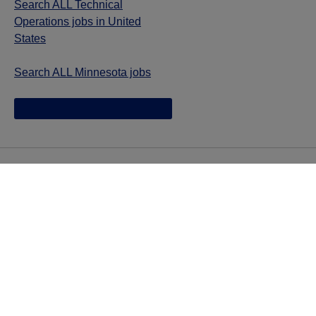
Search ALL Technical
Operations jobs in United
States
Search ALL Minnesota jobs
Jazz provides reasonable accommodations/adjustments
during the application process to qualified individuals with
disabilities. If you are an individual with a disability and
you need to request a reasonable
accommodation/adjustment as part of the application
process, please contact